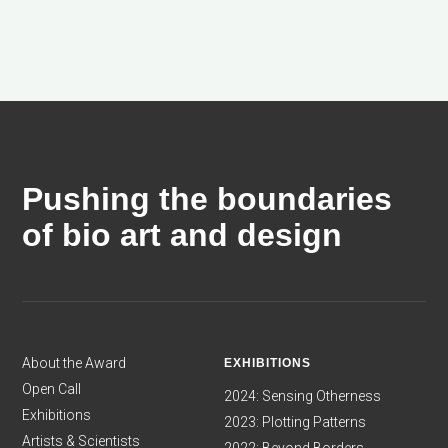
Pushing the boundaries
of bio art and design
About the Award
EXHIBITIONS
Open Call
2024: Sensing Otherness
Exhibitions
2023: Plotting Patterns
Artists & Scientists