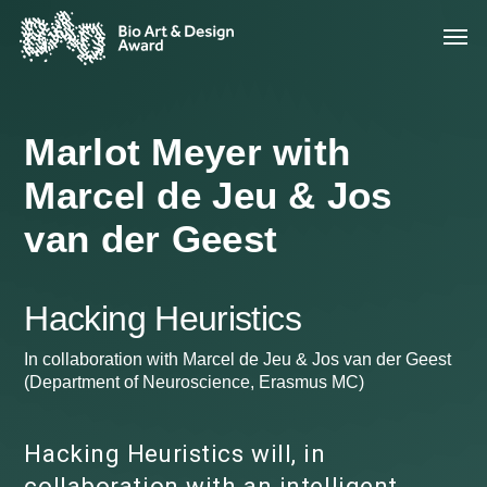
Marlot Meyer with
Marcel de Jeu & Jos
van der Geest
Hacking Heuristics
In collaboration with Marcel de Jeu & Jos van der Geest
(Department of Neuroscience, Erasmus MC)
Hacking Heuristics will, in
collaboration with an intelligent