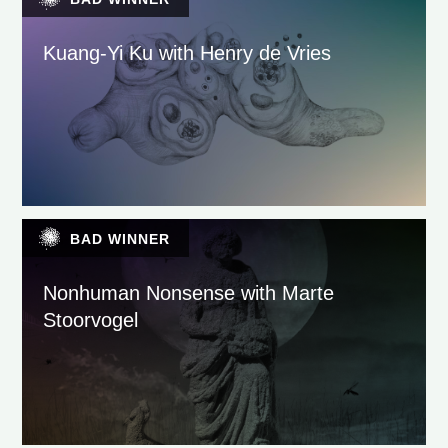
Kuang-Yi Ku with Henry de Vries
BAD WINNER
Nonhuman Nonsense with Marte
Stoorvogel