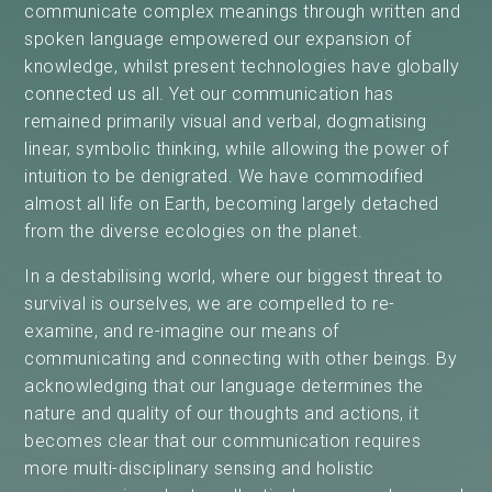
communicate complex meanings through written and
spoken language empowered our expansion of
knowledge, whilst present technologies have globally
connected us all. Yet our communication has
remained primarily visual and verbal, dogmatising
linear, symbolic thinking, while allowing the power of
intuition to be denigrated. We have commodified
almost all life on Earth, becoming largely detached
from the diverse ecologies on the planet.
In a destabilising world, where our biggest threat to
survival is ourselves, we are compelled to re-
examine, and re-imagine our means of
communicating and connecting with other beings. By
acknowledging that our language determines the
nature and quality of our thoughts and actions, it
becomes clear that our communication requires
more multi-disciplinary sensing and holistic