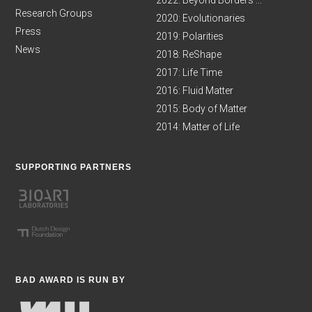
2022: Beyond Borders ...
Research Groups
2020: Evolutionaries
Press
2019: Polarities
News
2018: ReShape
2017: Life Time
2016: Fluid Matter
2015: Body of Matter
2014: Matter of Life
SUPPORTING PARTNERS
BAD AWARD IS RUN BY