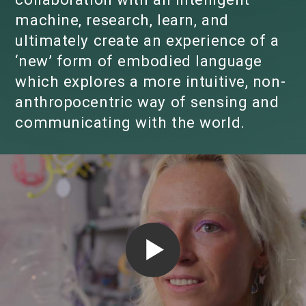
machine, research, learn, and
ultimately create an experience of a
‘new’ form of embodied language
which explores a more intuitive, non-
anthropocentric way of sensing and
communicating with the world.