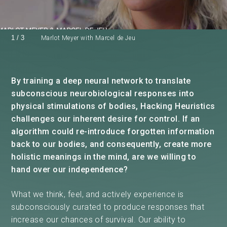
1
/
3
Marlot Meyer with Marcel de Jeu
By training a deep neural network to translate
subconscious neurobiological responses into
physical stimulations of bodies, Hacking Heuristics
challenges our inherent desire for control. If an
algorithm could re-introduce forgotten information
back to our bodies, and consequently, create more
holistic meanings in the mind, are we willing to
hand over our independence?
What we think, feel, and actively experience is
subconsciously curated to produce responses that
increase our chances of survival. Our ability to