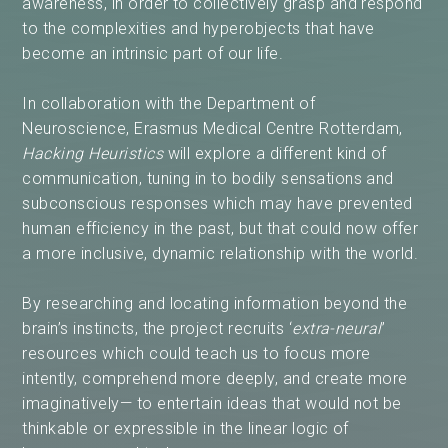
awareness, in order to collectively grasp and respond
to the complexities and hyperobjects that have
become an intrinsic part of our life.
In collaboration with the Department of
Neuroscience, Erasmus Medical Centre Rotterdam,
Hacking Heuristics
will explore a different kind of
communication, tuning in to bodily sensations and
subconscious responses which may have prevented
human efficiency in the past, but that could now offer
a more inclusive, dynamic relationship with the world.
By researching and locating information beyond the
brain’s instincts, the project recruits ‘
extra-neural
’
resources which could teach us to focus more
intently, comprehend more deeply, and create more
imaginatively— to entertain ideas that would not be
thinkable or expressible in the linear logic of