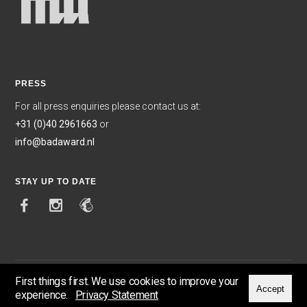
PRESS
For all press enquiries please contact us at:
+31 (0)40 2961663
or
info@badaward.nl
STAY UP TO DATE
First things first. We use cookies to improve your
Accept
experience.
Privacy Statement