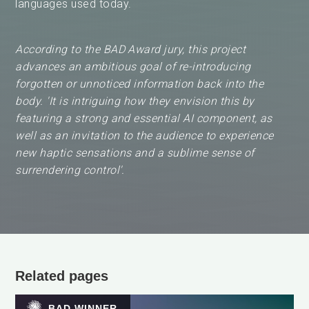
languages used today.
According to the BAD Award jury, this project
advances an ambitious goal of re-introducing
forgotten or unnoticed information back into the
body. 'It is intriguing how they envision this by
featuring a strong and essential AI component, as
well as an invitation to the audience to experience
new haptic sensations and a sublime sense of
surrendering control'.
Related pages
BAD WINNER