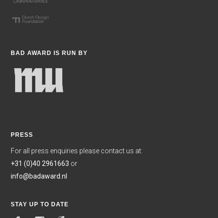
BAD AWARD IS RUN BY
PRESS
For all press enquiries please contact us at:
+31 (0)40 2961663
or
info@badaward.nl
STAY UP TO DATE