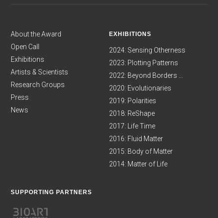
About the Award
EXHIBITIONS
Open Call
2024: Sensing Otherness
Exhibitions
2023: Plotting Patterns
Artists & Scientists
2022: Beyond Borders ...
Research Groups
2020: Evolutionaries
Press
2019: Polarities
News
2018: ReShape
2017: Life Time
2016: Fluid Matter
2015: Body of Matter
2014: Matter of Life
SUPPORTING PARTNERS