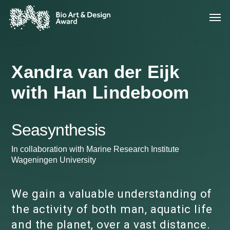
Xandra van der Eijk
with Han Lindeboom
Seasynthesis
In collaboration with Marine Research Institute
Wageningen University
We gain a valuable understanding of
the activity of both man, aquatic life
and the planet, over a vast distance.