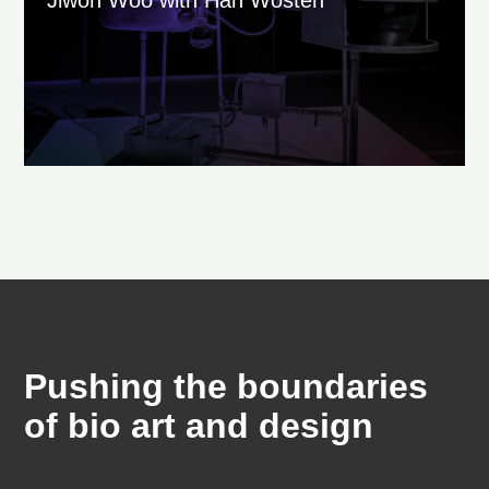
Pushing the boundaries
of bio art and design