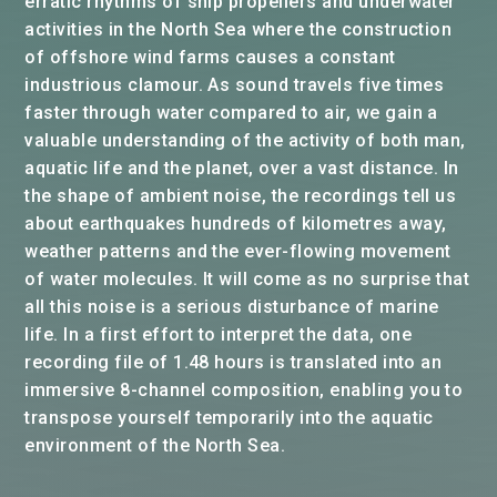
erratic rhythms of ship propellers and underwater
activities in the North Sea where the construction
of offshore wind farms causes a constant
industrious clamour. As sound travels five times
faster through water compared to air, we gain a
valuable understanding of the activity of both man,
aquatic life and the planet, over a vast distance. In
the shape of ambient noise, the recordings tell us
about earthquakes hundreds of kilometres away,
weather patterns and the ever-flowing movement
of water molecules. It will come as no surprise that
all this noise is a serious disturbance of marine
life. In a first effort to interpret the data, one
recording file of 1.48 hours is translated into an
immersive 8-channel composition, enabling you to
transpose yourself temporarily into the aquatic
environment of the North Sea.