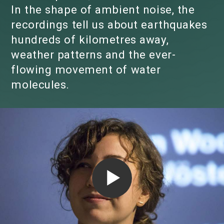
In the shape of ambient noise, the
recordings tell us about earthquakes
hundreds of kilometres away,
weather patterns and the ever-
flowing movement of water
molecules.