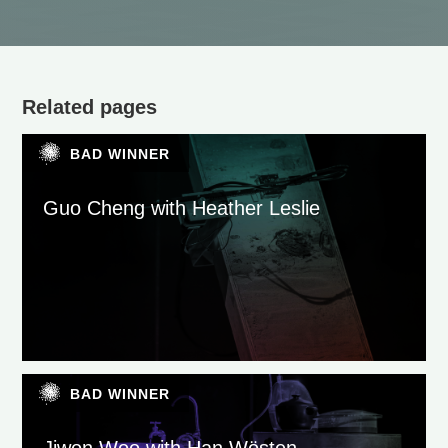
Related pages
BAD WINNER
Guo Cheng with Heather Leslie
BAD WINNER
Jiwon Woo with Han Wösten