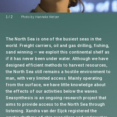
1
/
2
Photo by Hanneke Wetzer
The North Sea is one of the busiest seas in the
world. Freight carriers, oil and gas drilling, fishing,
sand winning — we exploit this continental shelf as
if it has never been under water. Although we have
designed efficient methods to harvest resources,
the North Sea still remains a hostile environment to
man, with very limited access. Mainly operating
from the surface, we have little knowledge about
the effects of our activities below the waves.
Seasynthesis is an ongoing research project that
aims to provide access to the North Sea through
listening. Xandra van der Eijck registered the