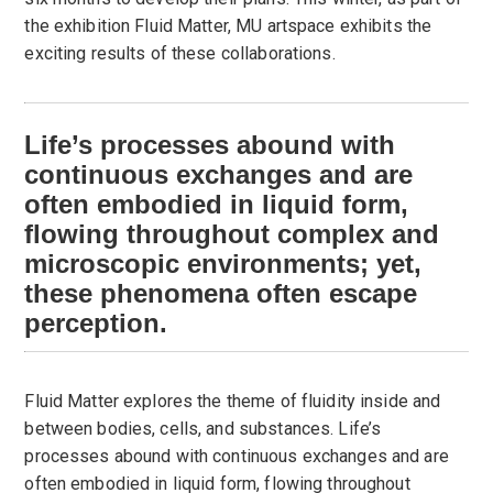
the exhibition Fluid Matter, MU artspace exhibits the
exciting results of these collaborations.
Life’s processes abound with
continuous exchanges and are
often embodied in liquid form,
flowing throughout complex and
microscopic environments; yet,
these phenomena often escape
perception.
Fluid Matter explores the theme of fluidity inside and
between bodies, cells, and substances. Life’s
processes abound with continuous exchanges and are
often embodied in liquid form, flowing throughout