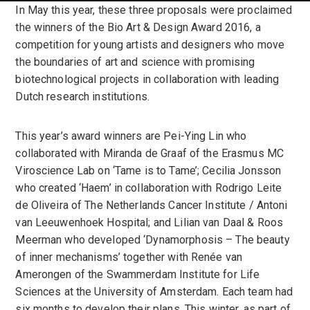
In May this year, these three proposals were proclaimed
the winners of the Bio Art & Design Award 2016, a
competition for young artists and designers who move
the boundaries of art and science with promising
biotechnological projects in collaboration with leading
Dutch research institutions.
This year’s award winners are Pei-Ying Lin who
collaborated with Miranda de Graaf of the Erasmus MC
Viroscience Lab on ‘Tame is to Tame’; Cecilia Jonsson
who created ‘Haem’ in collaboration with Rodrigo Leite
de Oliveira of The Netherlands Cancer Institute / Antoni
van Leeuwenhoek Hospital; and Lilian van Daal & Roos
Meerman who developed ‘Dynamorphosis – The beauty
of inner mechanisms’ together with Renée van
Amerongen of the Swammerdam Institute for Life
Sciences at the University of Amsterdam. Each team had
six months to develop their plans. This winter, as part of