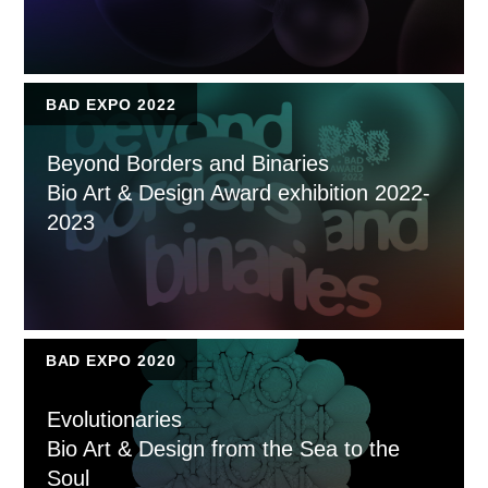
BAD EXPO 2022
Beyond Borders and Binaries
Bio Art & Design Award exhibition 2022-
2023
BAD EXPO 2020
Evolutionaries
Bio Art & Design from the Sea to the
Soul