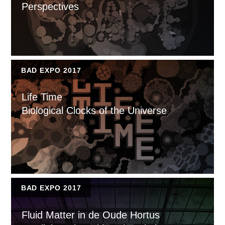
Perspectives
BAD EXPO 2017
Life Time
Biological Clocks of the Universe
BAD EXPO 2017
Fluid Matter in de Oude Hortus