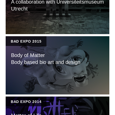
A collaboration with Universiteitsmuseum
Utrecht
BAD EXPO 2015
Body of Matter
Body based bio art and design
BAD EXPO 2014