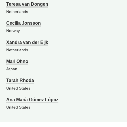
Teresa van Dongen
Netherlands
Cecilia Jonsson
Norway
Xandra van der Eijk
Netherlands
Mari Ohno
Japan
Tarah Rhoda
United States
Ana María Gómez López
United States