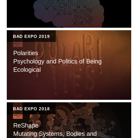
BAD EXPO 2019
Polarities
Psychology and Politics of Being
Ecological
BAD EXPO 2018
ReShape
Mutating Systems, Bodies and