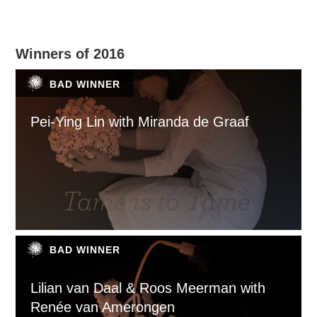
Winners of 2016
BAD WINNER
Pei-Ying Lin with Miranda de Graaf
BAD WINNER
Lilian van Daal & Roos Meerman with
Renée van Amerongen