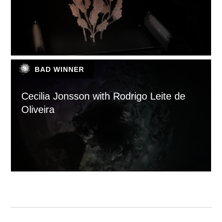
BAD WINNER
Cecilia Jonsson with Rodrigo Leite de
Oliveira