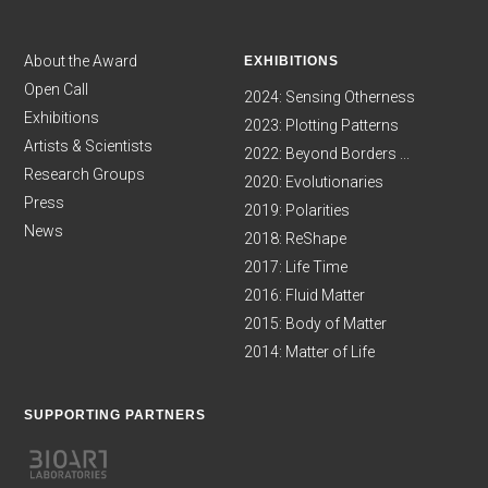
About the Award
EXHIBITIONS
Open Call
2024: Sensing Otherness
Exhibitions
2023: Plotting Patterns
Artists & Scientists
2022: Beyond Borders ...
Research Groups
2020: Evolutionaries
Press
2019: Polarities
News
2018: ReShape
2017: Life Time
2016: Fluid Matter
2015: Body of Matter
2014: Matter of Life
SUPPORTING PARTNERS