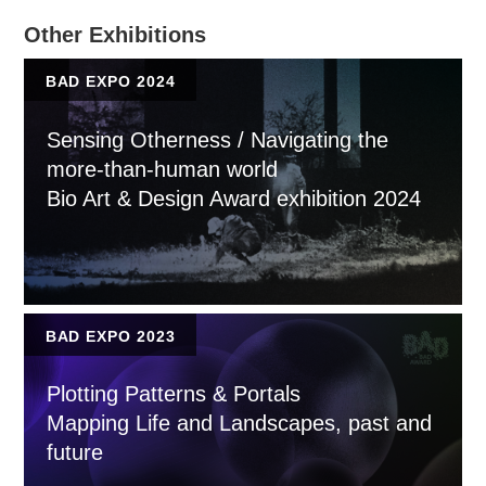
Other Exhibitions
BAD EXPO 2024
Sensing Otherness / Navigating the
more-than-human world
Bio Art & Design Award exhibition 2024
BAD EXPO 2023
Plotting Patterns & Portals
Mapping Life and Landscapes, past and
future