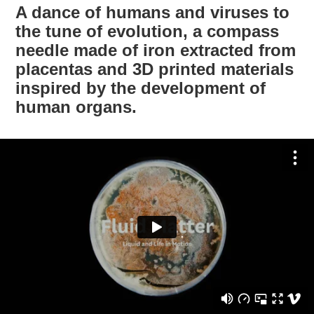
A dance of humans and viruses to
the tune of evolution, a compass
needle made of iron extracted from
placentas and 3D printed materials
inspired by the development of
human organs.