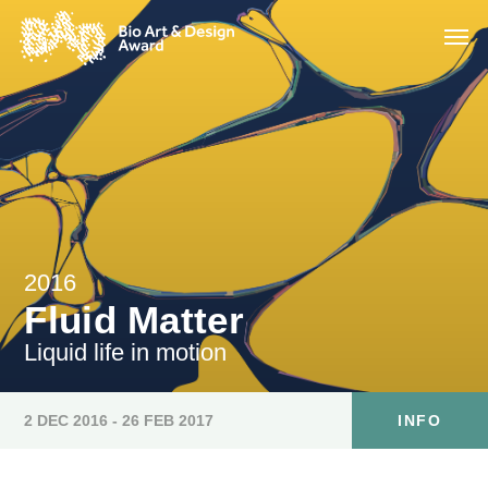
2016
Fluid Matter
Liquid life in motion
2 DEC 2016 - 26 FEB 2017
INFO