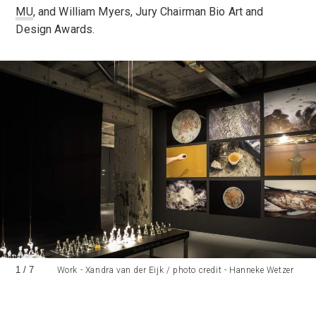
MU
, and William Myers, Jury Chairman Bio Art and
Design Awards.
1
/
7
Work - Xandra van der Eijk / photo credit - Hanneke Wetzer