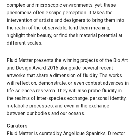
complex and microscopic environments; yet, these
phenomena often escape perception. It takes the
intervention of artists and designers to bring them into
the realm of the observable, lend them meaning,
highlight their beauty, or find their material potential at
different scales.
Fluid Matter presents the winning projects of the Bio Art
and Design Award 2016 alongside several recent
artworks that share a dimension of fluidity. The works
will reflect on, demonstrate, or even contest advances in
life sciences research. They will also probe fluidity in
the realms of inter-species exchange, personal identity,
metabolic processes, and even in the exchange
between our bodies and our oceans.
Curators
Fluid Matter is curated by Angelique Spaninks, Director