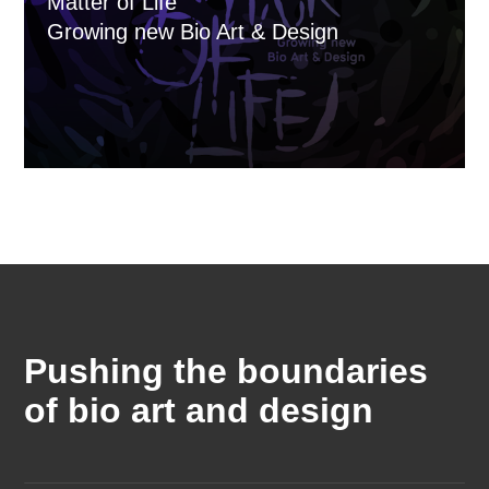
Matter of Life
Growing new Bio Art & Design
Pushing the boundaries
of bio art and design