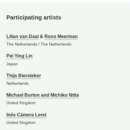
Participating artists
Lilian van Daal
&
Roos Meerman
The Netherlands
/
The Netherlands
Pei Ying Lin
Japan
Thijs Biersteker
Netherlands
Michael Burton and Michiko Nitta
United Kingdom
Inés Cámera Leret
United Kingdom