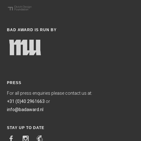
BAD AWARD IS RUN BY
PRESS
For all press enquiries please contact us at:
+31 (0)40 2961663
or
info@badaward.nl
STAY UP TO DATE