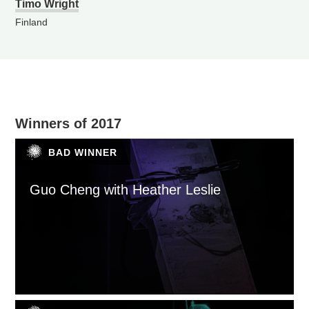
Timo Wright
Finland
Winners of 2017
BAD WINNER
Guo Cheng with Heather Leslie