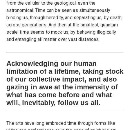
from the cellular to the geological, even the
astronomical. Time can be seen as simultaneously
binding us, through heredity, and separating us, by death,
across generations. And then at the smallest, quantum
scale, time seems to mock us, by behaving illogically
and entangling all matter over vast distances.
Acknowledging our human
limitation of a lifetime, taking stock
of our collective impact, and also
gazing in awe at the immensity of
what has come before and what
will, inevitably, follow us all.
The arts have long embraced time through forms like