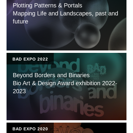
Plotting Patterns & Portals
Mapping Life and Landscapes, past and
future
BAD EXPO 2022
Beyond Borders and Binaries
Bio Art & Design Award exhibition 2022-
2023
BAD EXPO 2020