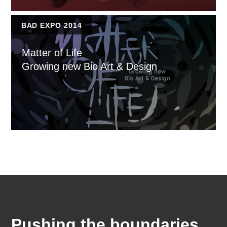
BAD EXPO 2014
Matter of Life
Growing new Bio Art & Design
Pushing the boundaries