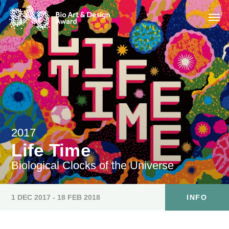
2017
Life Time
Biological Clocks of the Universe
1 DEC 2017 - 18 FEB 2018
INFO