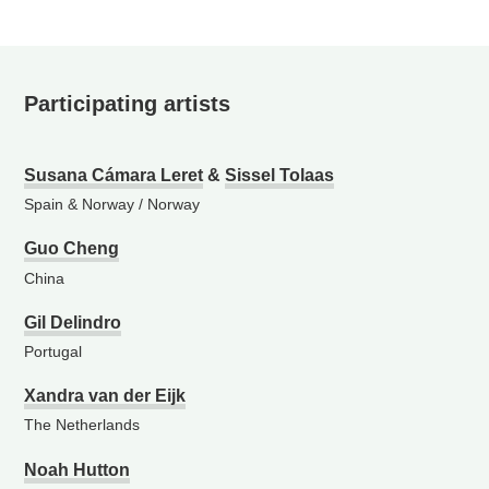
Participating artists
Susana Cámara Leret
&
Sissel Tolaas
Spain & Norway
/
Norway
Guo Cheng
China
Gil Delindro
Portugal
Xandra van der Eijk
The Netherlands
Noah Hutton