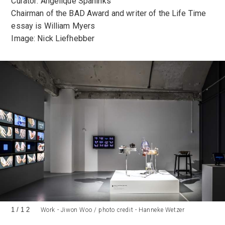
Curator: Angelique Spaninks
Chairman of the BAD Award and writer of the Life Time
essay is William Myers
Image: Nick Liefhebber
1
/
12
Work - Jiwon Woo / photo credit - Hanneke Wetzer