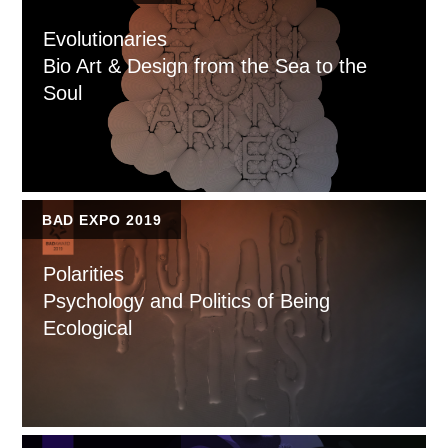
Evolutionaries
Bio Art & Design from the Sea to the
Soul
BAD EXPO 2019
Polarities
Psychology and Politics of Being
Ecological