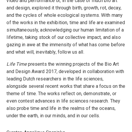
video and performance or, in the case of much bio art
and design, explored it through birth, growth, rot, decay,
and the cycles of whole ecological systems. With many
of the works in the exhibition, time and life are examined
simultaneously, acknowledging our human limitation of a
lifetime, taking stock of our collective impact, and also
gazing in awe at the immensity of what has come before
and what will, inevitably, follow us all.
Life Time
presents the winning projects of the Bio Art
and Design Award 2017, developed in collaboration with
leading Dutch researchers in the life sciences,
alongside several recent works that share a focus on the
theme of time. The works reflect on, demonstrate, or
even contest advances in life sciences research. They
also probe time and life in the realms of the oceans,
under the earth, in our minds, and in our cells.