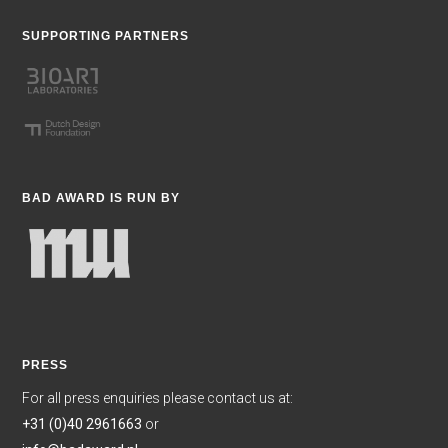
SUPPORTING PARTNERS
BAD AWARD IS RUN BY
PRESS
For all press enquiries please contact us at:
+31 (0)40 2961663
or