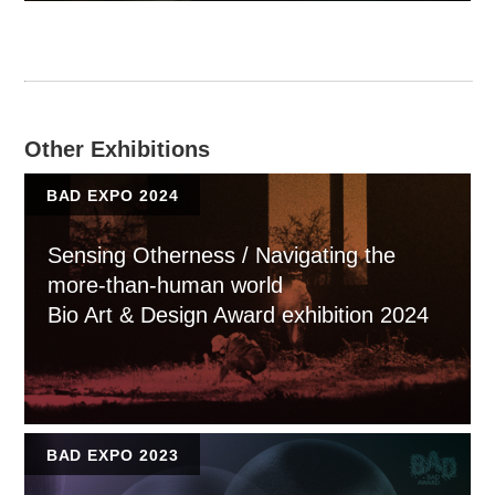
Other Exhibitions
BAD EXPO 2024
Sensing Otherness / Navigating the
more-than-human world
Bio Art & Design Award exhibition 2024
BAD EXPO 2023