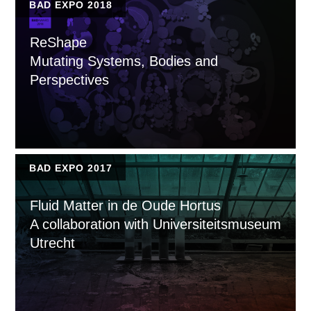
BAD EXPO 2018
ReShape
Mutating Systems, Bodies and
Perspectives
BAD EXPO 2017
Fluid Matter in de Oude Hortus
A collaboration with Universiteitsmuseum
Utrecht