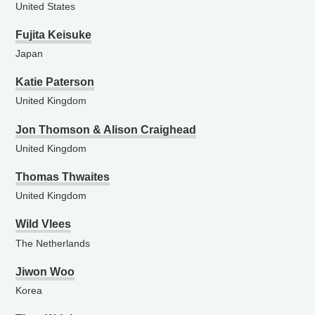
United States
Fujita Keisuke
Japan
Katie Paterson
United Kingdom
Jon Thomson & Alison Craighead
United Kingdom
Thomas Thwaites
United Kingdom
Wild Vlees
The Netherlands
Jiwon Woo
Korea