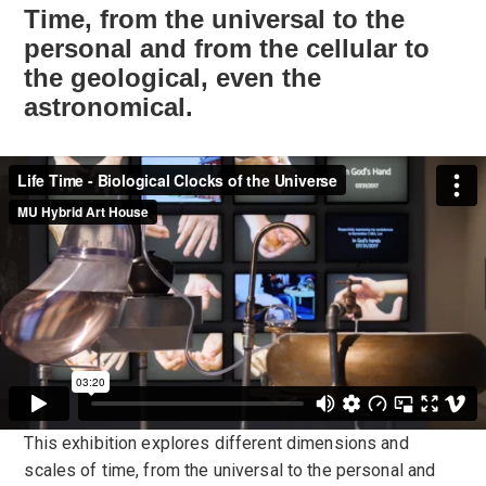
Time, from the universal to the
personal and from the cellular to
the geological, even the
astronomical.
This exhibition explores different dimensions and
scales of time, from the universal to the personal and