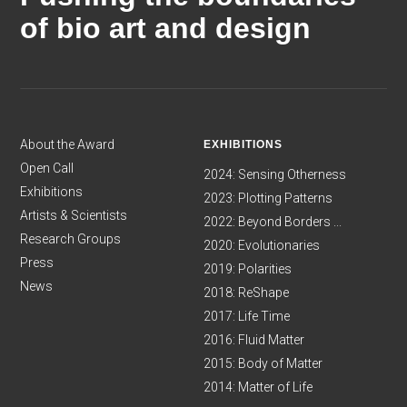
of bio art and design
About the Award
EXHIBITIONS
Open Call
2024: Sensing Otherness
Exhibitions
2023: Plotting Patterns
Artists & Scientists
2022: Beyond Borders ...
Research Groups
2020: Evolutionaries
Press
2019: Polarities
News
2018: ReShape
2017: Life Time
2016: Fluid Matter
2015: Body of Matter
2014: Matter of Life