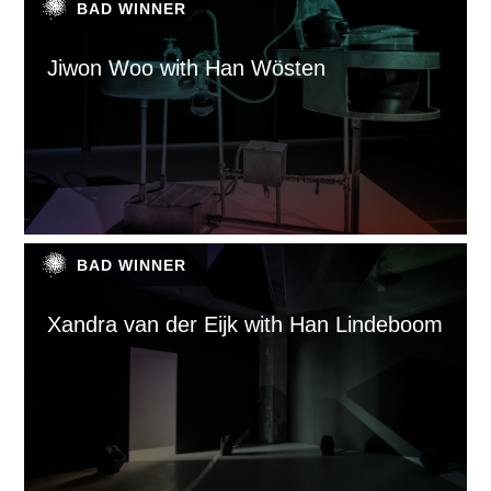
BAD WINNER
Jiwon Woo with Han Wösten
BAD WINNER
Xandra van der Eijk with Han Lindeboom