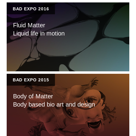
BAD EXPO 2016
Fluid Matter
Liquid life in motion
BAD EXPO 2015
Body of Matter
Body based bio art and design