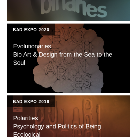
BAD EXPO 2020
Evolutionaries
Bio Art & Design from the Sea to the
Soul
BAD EXPO 2019
Polarities
Psychology and Politics of Being
Ecological