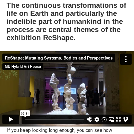
The continuous transformations of
life on Earth and particularly the
indelible part of humankind in the
process are central themes of the
exhibition ReShape.
If you keep looking long enough, you can see how