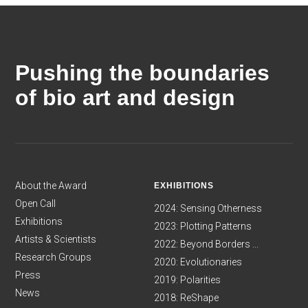
Pushing the boundaries
of bio art and design
About the Award
EXHIBITIONS
Open Call
2024: Sensing Otherness
Exhibitions
2023: Plotting Patterns
Artists & Scientists
2022: Beyond Borders ...
Research Groups
2020: Evolutionaries
Press
2019: Polarities
News
2018: ReShape