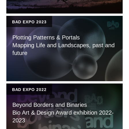
BAD EXPO 2023
Plotting Patterns & Portals
Mapping Life and Landscapes, past and
future
BAD EXPO 2022
Beyond Borders and Binaries
Bio Art & Design Award exhibition 2022-
2023