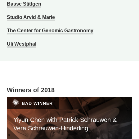
Basse Stittgen
Studio Arvid & Marie
The Center for Genomic Gastronomy
Uli Westphal
Winners of 2018
BAD WINNER
Yiyun Chen with Patrick Schrauwen &
Vera Schrauwen-Hinderling