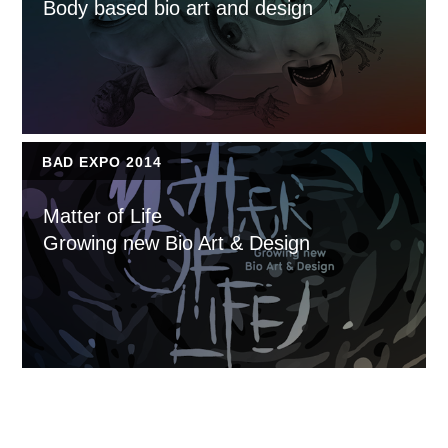
Body based bio art and design
BAD EXPO 2014
Matter of Life
Growing new Bio Art & Design