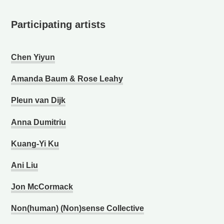
Participating artists
Chen Yiyun
Amanda Baum & Rose Leahy
Pleun van Dijk
Anna Dumitriu
Kuang-Yi Ku
Ani Liu
Jon McCormack
Non(human) (Non)sense Collective