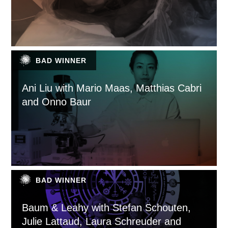
BAD WINNER
Ani Liu with Mario Maas, Matthias Cabri
and Onno Baur
BAD WINNER
Baum & Leahy with Stefan Schouten,
Julie Lattaud, Laura Schreuder and