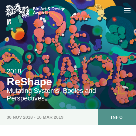
2018
ReShape
Mutating Systems, Bodies and
Perspectives
30 NOV 2018 - 10 MAR 2019
INFO