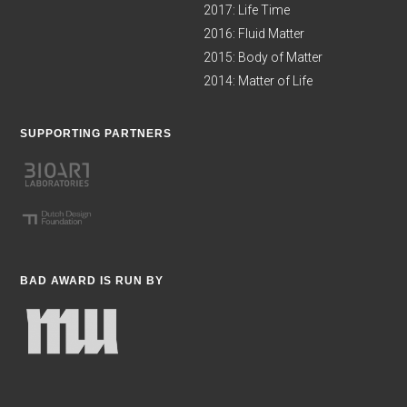
2017: Life Time
2016: Fluid Matter
2015: Body of Matter
2014: Matter of Life
SUPPORTING PARTNERS
BAD AWARD IS RUN BY