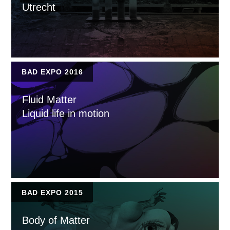
Utrecht
BAD EXPO 2016
Fluid Matter
Liquid life in motion
BAD EXPO 2015
Body of Matter