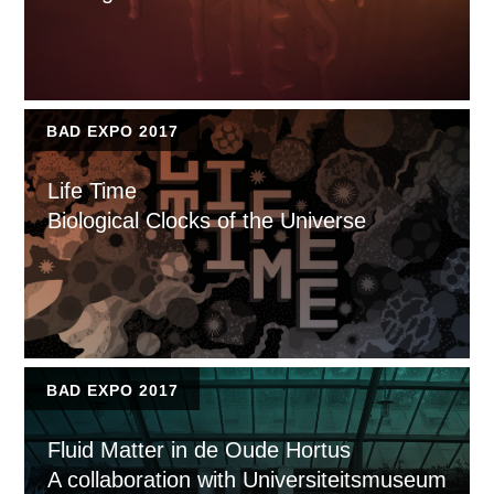
BAD EXPO 2017
Life Time
Biological Clocks of the Universe
BAD EXPO 2017
Fluid Matter in de Oude Hortus
A collaboration with Universiteitsmuseum