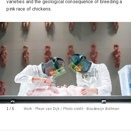
varieties and the geological consequence of breeding a
pink race of chickens.
1
/
5
Work - Pleun van Dijk / Photo credit - Boudewijn Bollman