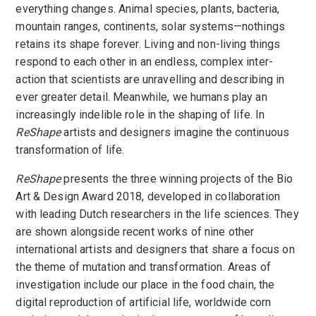
everything changes. Animal species, plants, bacteria,
mountain ranges, continents, solar systems—nothings
retains its shape forever. Living and non-living things
respond to each other in an endless, complex inter-
action that scientists are unravelling and describing in
ever greater detail. Meanwhile, we humans play an
increasingly indelible role in the shaping of life. In
ReShape
artists and designers imagine the continuous
transformation of life.
ReShape
presents the three winning projects of the Bio
Art & Design Award 2018, developed in collaboration
with leading Dutch researchers in the life sciences. They
are shown alongside recent works of nine other
international artists and designers that share a focus on
the theme of mutation and transformation. Areas of
investigation include our place in the food chain, the
digital reproduction of artificial life, worldwide corn