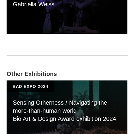
Gabriella Weiss
Other Exhibitions
BAD EXPO 2024
Sensing Otherness / Navigating the
more-than-human world
Bio Art & Design Award exhibition 2024