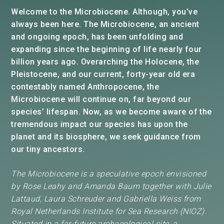
Welcome to the Microbiocene. Although, you’ve
always been here. The Microbiocene, an ancient
and ongoing epoch, has been unfolding and
expanding since the beginning of life nearly four
billion years ago. Overarching the Holocene, the
Pleistocene, and our current, forty-year old era
contestably named Anthropocene, the
Microbiocene will continue on, far beyond our
species’ lifespan. Now, as we become aware of the
tremendous impact our species has upon the
planet and its biosphere, we seek guidance from
our tiny ancestors.
The Microbiocene is a speculative epoch envisioned
by Rose Leahy and Amanda Baum together with Julie
Lattaud, Laura Schreuder and Gabriella Weiss from
Royal Netherlands Institute for Sea Research (NIOZ).
Situated in
a far-future archaeological site, a