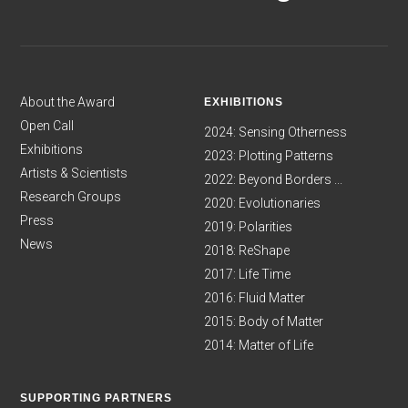
About the Award
EXHIBITIONS
Open Call
2024: Sensing Otherness
Exhibitions
2023: Plotting Patterns
Artists & Scientists
2022: Beyond Borders ...
Research Groups
2020: Evolutionaries
Press
2019: Polarities
News
2018: ReShape
2017: Life Time
2016: Fluid Matter
2015: Body of Matter
2014: Matter of Life
SUPPORTING PARTNERS