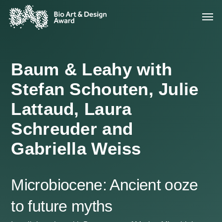
Baum & Leahy with
Stefan Schouten, Julie
Lattaud, Laura
Schreuder and
Gabriella Weiss
Microbiocene: Ancient ooze
to future myths