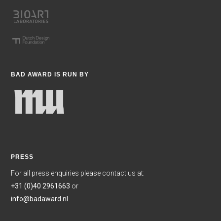
BAD AWARD IS RUN BY
PRESS
For all press enquiries please contact us at:
+31 (0)40 2961663
or
info@badaward.nl