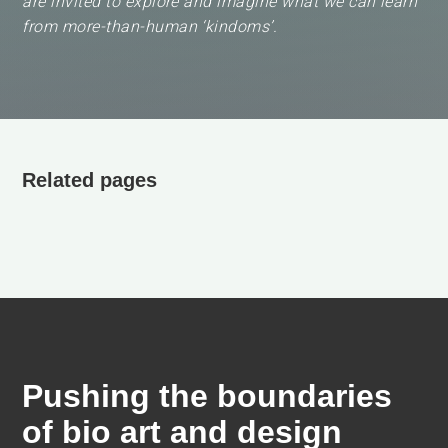
are invited to explore and imagine what we can learn
from more-than-human ‘kindoms’.
Related pages
Pushing the boundaries
of bio art and design