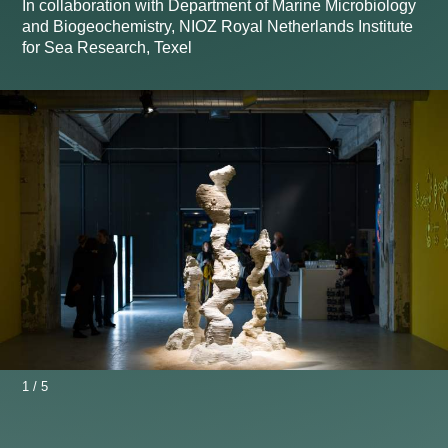
In collaboration with Department of Marine Microbiology
and Biogeochemistry, NIOZ Royal Netherlands Institute
for Sea Research, Texel
1
/
5