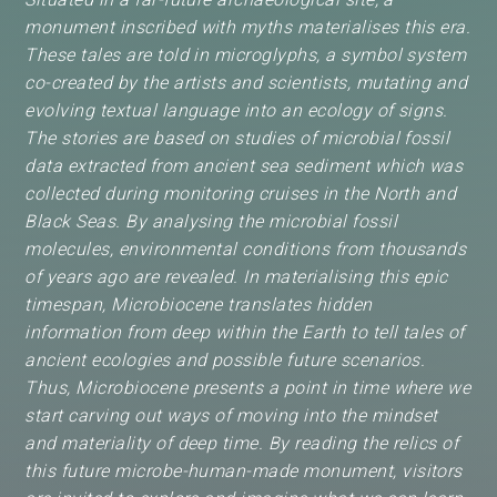
monument inscribed with myths materialises this era.
These tales are told in microglyphs, a symbol system
co-created by the artists and scientists, mutating and
evolving textual language into an ecology of signs.
The stories are based on studies of microbial fossil
data extracted from ancient sea sediment which was
collected during monitoring cruises in the North and
Black Seas. By analysing the microbial fossil
molecules, environmental conditions from thousands
of years ago are revealed. In materialising this epic
timespan, Microbiocene translates hidden
information from deep within the Earth to tell tales of
ancient ecologies and possible future scenarios.
Thus, Microbiocene presents a point in time where we
start carving out ways of moving into the mindset
and materiality of deep time. By reading the relics of
this future microbe-human-made monument, visitors