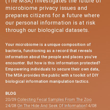
(The MSA) investigates the future of
microbiome privacy issues and
prepares citizens for a future where
our personal information is at risk
through our biological datasets.
Your microbiome is a unique composition of
bacteria, functioning as a record that reveals
information about the people and places you’ve
encounter. But how is this information protected?
Empowering individuals to secure their own data,
The MSA provides the public with a toolkit of DIY
biological information manipulation tactics.
BLOG
20/09
Collecting Fecal Samples From The Zoo
24/08
On The Hide And Seek Of Information
14/08