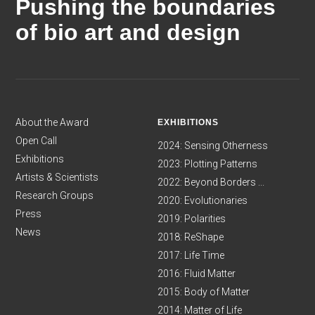
Pushing the boundaries
of bio art and design
About the Award
EXHIBITIONS
Open Call
2024: Sensing Otherness
Exhibitions
2023: Plotting Patterns
Artists & Scientists
2022: Beyond Borders ...
Research Groups
2020: Evolutionaries
Press
2019: Polarities
News
2018: ReShape
2017: Life Time
2016: Fluid Matter
2015: Body of Matter
2014: Matter of Life