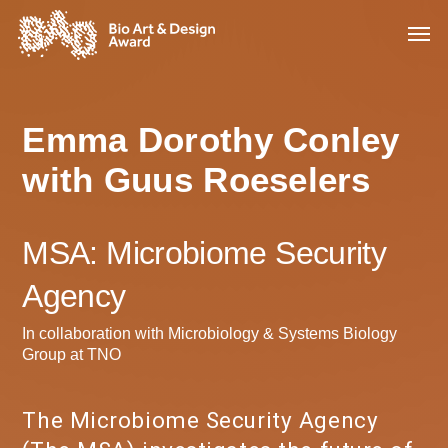
Emma Dorothy Conley
with Guus Roeselers
MSA: Microbiome Security
Agency
In collaboration with Microbiology & Systems Biology
Group at TNO
The Microbiome Security Agency