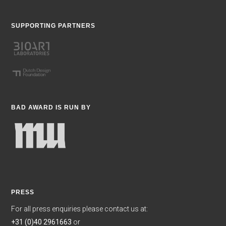
SUPPORTING PARTNERS
BAD AWARD IS RUN BY
PRESS
For all press enquiries please contact us at:
+31 (0)40 2961663
or