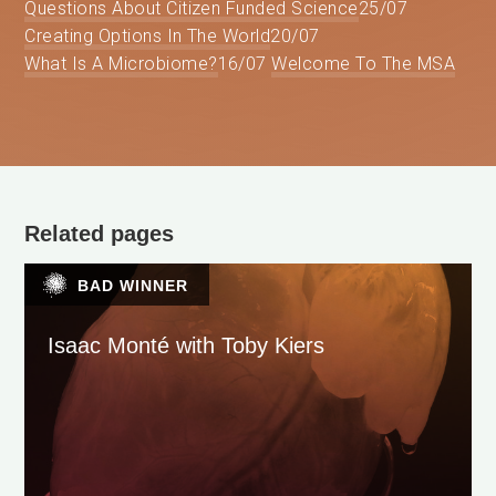
Questions About Citizen Funded Science
25/07
Creating Options In The World
20/07
What Is A Microbiome?
16/07
Welcome To The MSA
Related pages
BAD WINNER
Isaac Monté with Toby Kiers