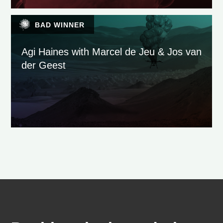
BAD WINNER
Agi Haines with Marcel de Jeu & Jos van
der Geest