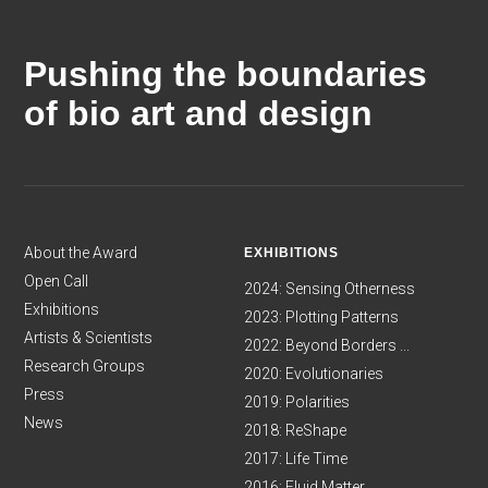
Pushing the boundaries
of bio art and design
About the Award
EXHIBITIONS
Open Call
2024: Sensing Otherness
Exhibitions
2023: Plotting Patterns
Artists & Scientists
2022: Beyond Borders ...
Research Groups
2020: Evolutionaries
Press
2019: Polarities
News
2018: ReShape
2017: Life Time
2016: Fluid Matter