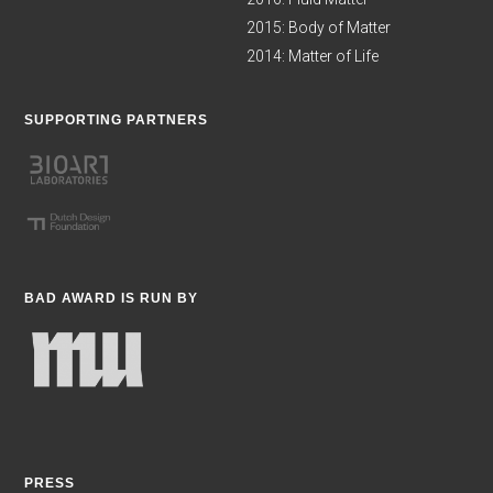
2015: Body of Matter
2014: Matter of Life
SUPPORTING PARTNERS
BAD AWARD IS RUN BY
PRESS