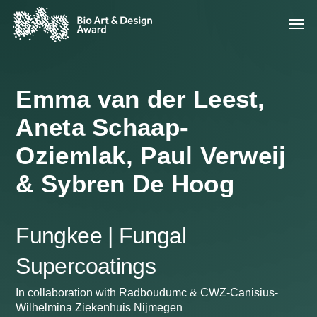
Emma van der Leest,
Aneta Schaap-
Oziemlak, Paul Verweij
& Sybren De Hoog
Fungkee | Fungal
Supercoatings
In collaboration with Radboudumc & CWZ-Canisius-
Wilhelmina Ziekenhuis Nijmegen