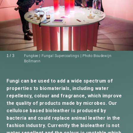
1
/
3
Fungkee | Fungal Supercoatings | Photo Boudewijn
Bollmann
Fungi can be used to add a wide spectrum of
properties to biomaterials, including water
repellency, colour and fragrance, which improve
the quality of products made by microbes. Our
cellulose based bioleather is produced by
bacteria and could replace animal leather in the
fashion industry. Currently the bioleather is not
water repellent and the colour is unstable which