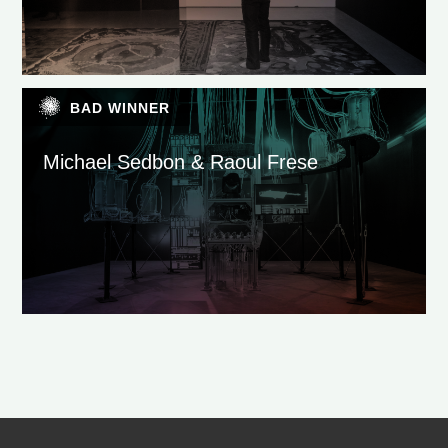
BAD WINNER
Michael Sedbon & Raoul Frese