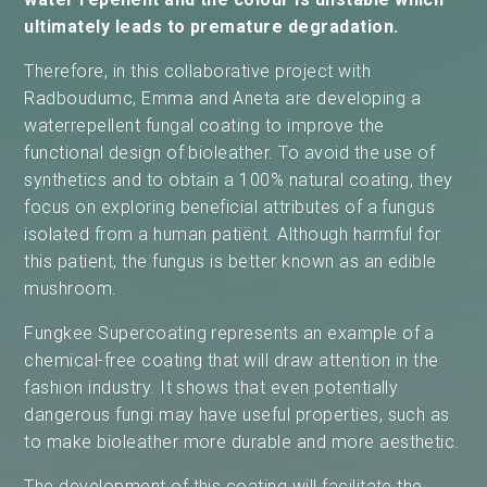
ultimately leads to premature degradation.
Therefore, in this collaborative project with
Radboudumc, Emma and Aneta are developing a
waterrepellent fungal coating to improve the
functional design of bioleather. To avoid the use of
synthetics and to obtain a 100% natural coating, they
focus on exploring beneficial attributes of a fungus
isolated from a human patiënt. Although harmful for
this patient, the fungus is better known as an edible
mushroom.
Fungkee Supercoating represents an example of a
chemical-free coating that will draw attention in the
fashion industry. It shows that even potentially
dangerous fungi may have useful properties, such as
to make bioleather more durable and more aesthetic.
The development of this coating will facilitate the