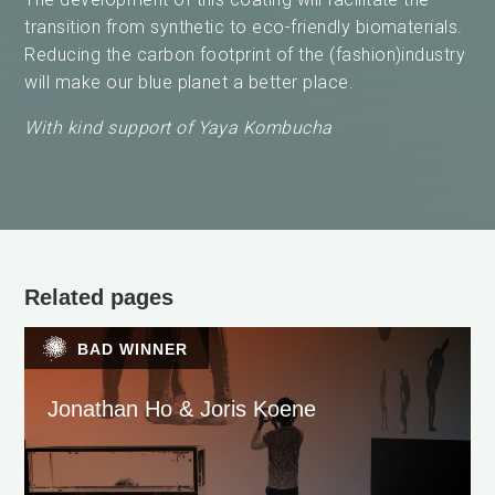
transition from synthetic to eco-friendly biomaterials.
Reducing the carbon footprint of the (fashion)industry
will make our blue planet a better place.
With kind support of
Yaya Kombucha
Related pages
BAD WINNER
Jonathan Ho & Joris Koene