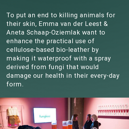
To put an end to killing animals for
their skin, Emma van der Leest &
Aneta Schaap-Oziemlak want to
enhance the practical use of
cellulose-based bio-leather by
making it waterproof with a spray
derived from fungi that would
damage our health in their every-day
form.