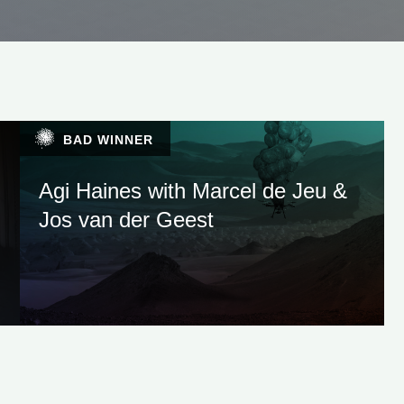
BAD WINNER
Agi Haines with Marcel de Jeu &
Jos van der Geest