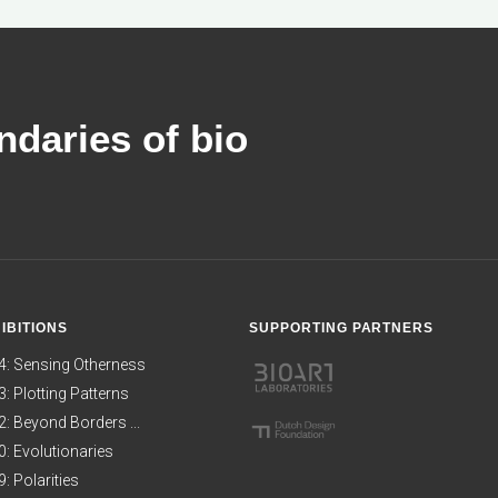
daries of bio
IBITIONS
SUPPORTING PARTNERS
4: Sensing Otherness
: Plotting Patterns
: Beyond Borders ...
: Evolutionaries
: Polarities