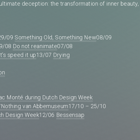
 ultimate deception: the transformation of inner beauty,
.
29/09
Something Old, Something New
08/09
9/08
Do not reanimate
07/08
t’s speed it up
13/07
Drying
ion
aac Monté during Dutch Design Week
/Nothing van Abbemuseum
17/10 – 25/10
tch Design Week
12/06
Bessensap