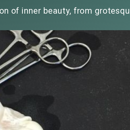
n of inner beauty, from grotesqu