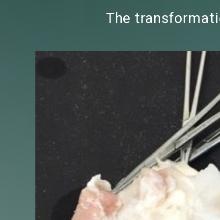
The transformatio