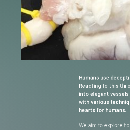
Humans use deception
Reacting to this thr
into elegant vessels
with various techniq
hearts for humans.
We aim to explore ho