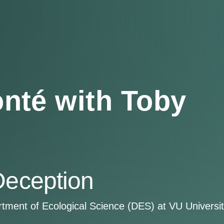
nté with Toby
Deception
artment of Ecological Science (DES) at VU Univers