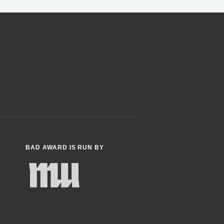
BAD AWARD IS RUN BY