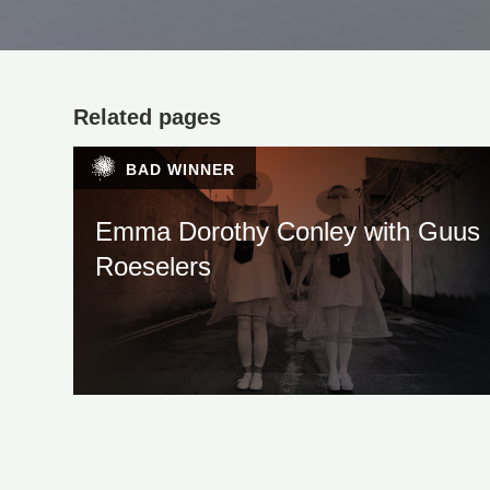
Related pages
BAD WINNER
Emma Dorothy Conley with Guus
Roeselers