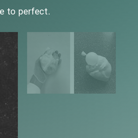
e to perfect.