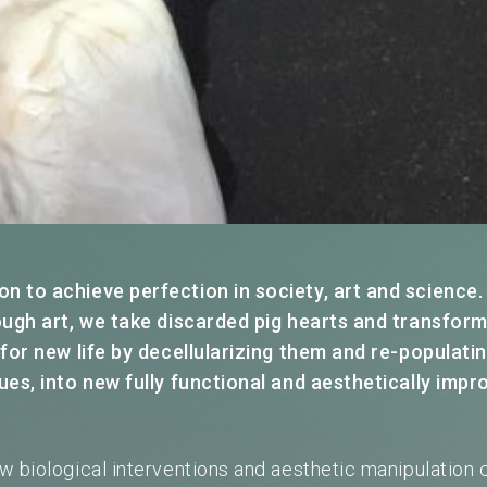
 to achieve perfection in society, art and science.
ough art, we take discarded pig hearts and transfor
 for new life by decellularizing them and re-populati
ues, into new fully functional and aesthetically impr
w biological interventions and aesthetic manipulation 