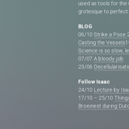
used as tools for the
grotesque to perfect
BLOG
06/10
Strike a Pose
Casting the Vessels
1
Science is so slow, le
07/07
A bloody job
23/06
Decellularisat
Follow Isaac
24/10
Lecture by Is
17/10 – 25/10
Thing
Broeinest during Du