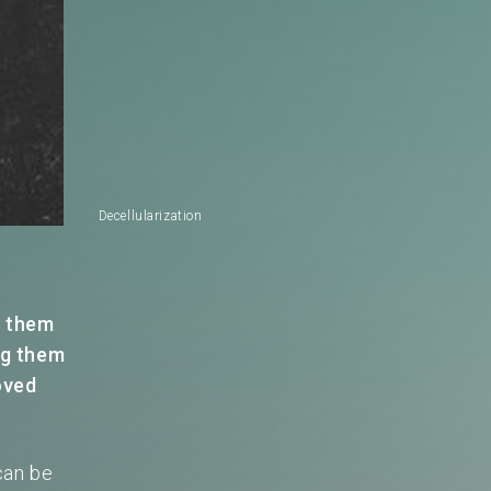
Decellularization
m them
ng them
oved
can be