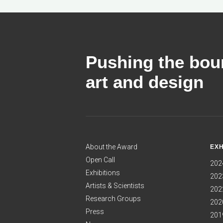
Pushing the boun
art and design
About the Award
EXH
Open Call
202
Exhibitions
2023
Artists & Scientists
2022
Research Groups
2020
Press
2019