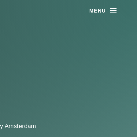
MENU
ity Amsterdam