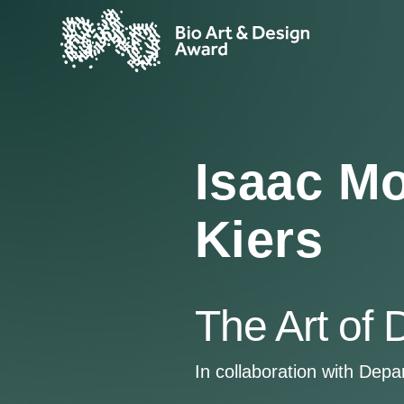
Isaac Mo
Kiers
The Art of 
In collaboration with Dep