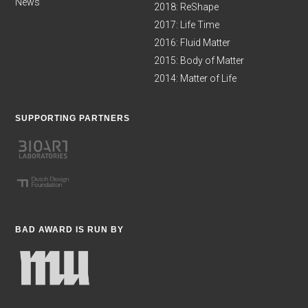
News
2018: ReShape
2017: Life Time
2016: Fluid Matter
2015: Body of Matter
2014: Matter of Life
SUPPORTING PARTNERS
BAD AWARD IS RUN BY