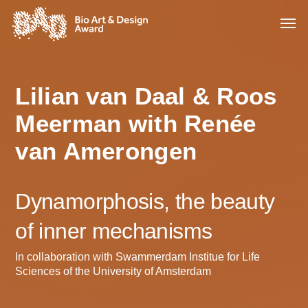
Lilian van Daal & Roos
Meerman with Renée
van Amerongen
Dynamorphosis, the beauty
of inner mechanisms
In collaboration with Swammerdam Institue for Life
Sciences of the University of Amsterdam