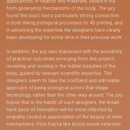
applications, in objects and materials, based in the
form generating mechanisms of the body. The jury
found this topic had a particularly strong connection
in both linking biological processes to 4D printing, and
in advancing the expertise the designers have clearly
been developing for some time in their previous work.
In addition, the jury was impressed with the possibility
of practical outcomes emerging from this project,
revealing and reveling in the hidden beauties of the
body, guided by relevant scientific expertise. The
designers seem to take the confident and admirable
approach of being biological actors that shape
technology, rather than the other way around. The jury
hopes that in the hands of such designers, the break-
neck pace of innovation will be more inflected by
empathy rooted in appreciation of the beauty of inner
mechanisms, from fractal like blood vessel networks