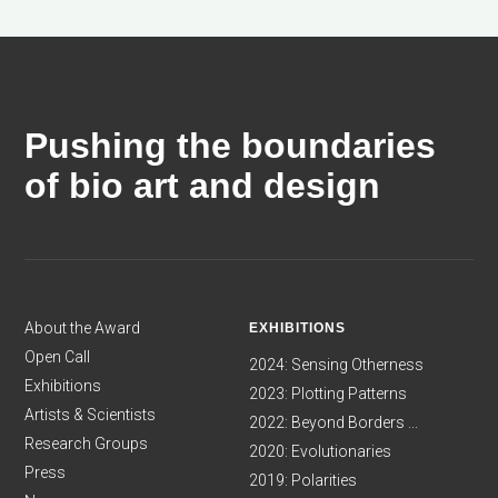
Pushing the boundaries
of bio art and design
About the Award
EXHIBITIONS
Open Call
2024: Sensing Otherness
Exhibitions
2023: Plotting Patterns
Artists & Scientists
2022: Beyond Borders ...
Research Groups
2020: Evolutionaries
Press
2019: Polarities