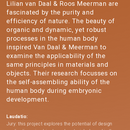
Lilian van Daal & Roos Meerman are
fascinated by the purity and
efficiency of nature. The beauty of
organic and dynamic, yet robust
processes in the human body
inspired Van Daal & Meerman to
examine the applicability of the
same principles in materials and
objects. Their research focusses on
the self-assembling ability of the
human body during embryonic
development.
Laudatio:
Jury: this project explores the potential of design