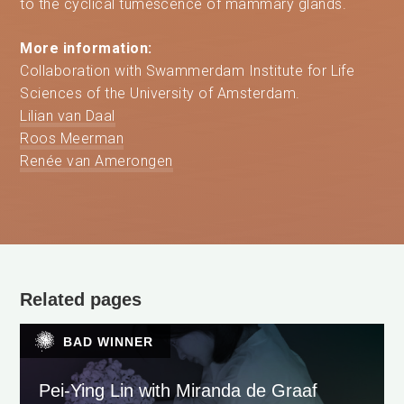
to the cyclical tumescence of mammary glands.
More information:
Collaboration with Swammerdam Institute for Life
Sciences of the University of Amsterdam.
Lilian van Daal
Roos Meerman
Renée van Amerongen
Related pages
BAD WINNER
Pei-Ying Lin with Miranda de Graaf