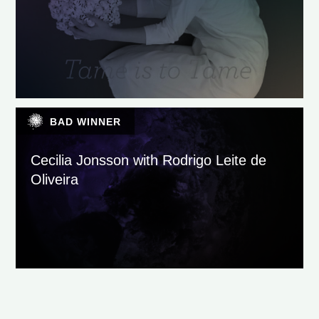
BAD WINNER
Cecilia Jonsson with Rodrigo Leite de
Oliveira