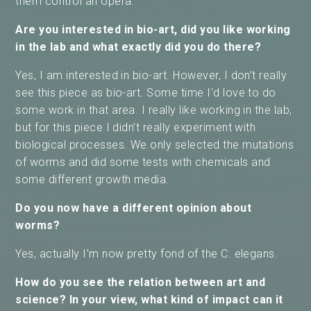
them control an opera.
Are you interested in bio-art, did you like working
in the lab and what exactly did you do there?
Yes, I am interested in bio-art. However, I don’t really
see this piece as bio-art. Some time I’d love to do
some work in that area. I really like working in the lab,
but for this piece I didn’t really experiment with
biological processes. We only selected the mutations
of worms and did some tests with chemicals and
some different growth media.
Do you now have a different opinion about
worms?
Yes, actually I’m now pretty fond of the C. elegans.
How do you see the relation between art and
science? In your view, what kind of impact can it