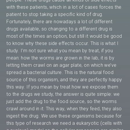
with these patients, which in a lot of cases forces the
patient to stop taking a specific kind of drug.
Fortunately, there are nowadays a lot of different
drugs available, so changing to a different drug is
most of the times an option, but still it would be good
to know why these side effects occur. This is what I
study. I’m not sure what you mean by treat, if you
mean: how the worms are grown in the lab, it is by
letting them crawl on an agar plate, on which we’ve
spread a bacterial culture. This is the natural food
source of this organism, and they are perfectly happy
this way. If you mean by treat how we expose them
to the drugs we study, the answer is quite simple: we
just add the drug to the food source, so the worms
crawl around in it. This way, when they feed, they also
ingest the drug. We use these organisms because for
this type of research we need a eukaryotic (cells with