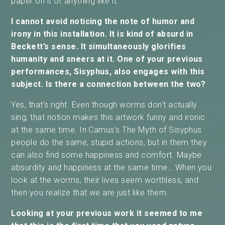
paper on it or anything like it.
I cannot avoid noticing the note of humor and
irony in this installation. It is kind of absurd in
Beckett’s sense. It simultaneously glorifies
humanity and sneers at it. One of your previous
performances, Sisyphus, also engages with this
subject. Is there a connection between the two?
Yes, that’s right. Even though worms don’t actually
sing, that notion makes this artwork funny and ironic
at the same time. In Camus’s The Myth of Sisyphus
people do the same, stupid actions, but in them they
can also find some happiness and comfort. Maybe
absurdity and happiness at the same time… When you
look at the worms, their lives seem worthless, and
then you realize that we are just like them.
Looking at your previous work it seemed to me