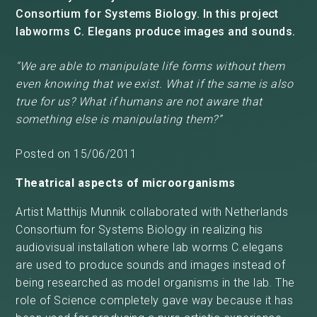
Consortium for Systems Biology. In this project
labworms C. Elegans produce images and sounds.
“We are able to manipulate life forms without them
even knowing that we exist. What if the same is also
true for us? What if humans are not aware that
something else is manipulating them?”
Posted on 15/06/2011
Theatrical aspects of microorganisms
Artist Matthijs Munnik collaborated with Netherlands
Consortium for Systems Biology in realizing his
audiovisual installation where lab worms C.elegans
are used to produce sounds and images instead of
being researched as model organisms in the lab. The
role of Science completely gave way because it has