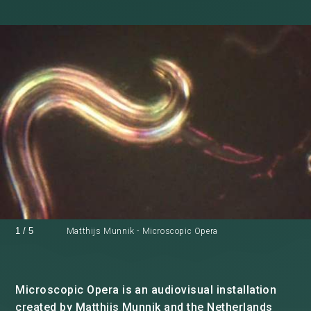
1
/
5
Matthijs Munnik - Microscopic Opera
Microscopic Opera is an audiovisual installation
created by Matthijs Munnik and the Netherlands