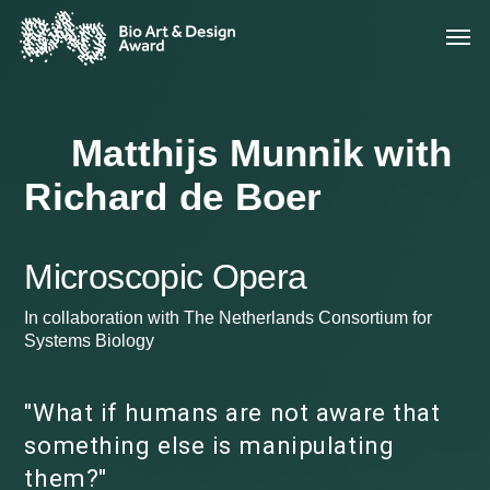
Matthijs Munnik with
Richard de Boer
Microscopic Opera
In collaboration with The Netherlands Consortium for
Systems Biology
"What if humans are not aware that
something else is manipulating
them?"