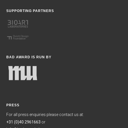
SUPPORTING PARTNERS
BAD AWARD IS RUN BY
PRESS
For all press enquiries please contact us at:
+31 (0)40 2961663
or