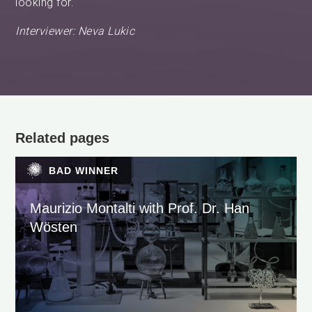
looking for.
Interviewer: Neva Lukic
Related pages
BAD WINNER
Maurizio Montalti with Prof. Dr. Han
Wösten