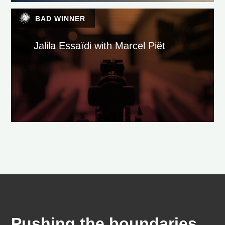
BAD WINNER
Jalila Essaïdi with Marcel Piët
Pushing the boundaries