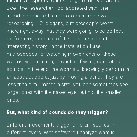
theatrical aspects to these organisms. Richard de
Boer, the researcher I collaborated with, then
introduced me to the micro-organism he was
researching – C. elegans, a microscopic worm. I
knew right away that they were going to be perfect
performers, because of their aesthetics and an
interesting history. In the installation I use
microscopes for watching movements of these
worms, which in turn, through software, control the
sounds. In the end, the worms unknowingly perform in
an abstract opera, just by moving around. They are
less than a millimeter in size, you can sometimes see
larger ones with the naked eye, but not the smaller
ones.
But, what kind of sounds do they trigger?
Different movements trigger different sounds, in
different layers. With software I analyze what is