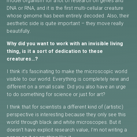
model organism for a lot of research on genes and
DNA or RNA, and it is the first multi-cellular creature
whose genome has been entirely decoded. Also, their
aesthetic side is quite important – they move really
beautifully.
Why did you want to work with an invisible living
thing, is it a sort of dedication to these
creatures…?
I think it’s fascinating to make the microscopic world
visible to our world. Everything is completely new and
different on a small scale. Did you also have an urge
to do something for science or just for art?
I think that for scientists a different kind of (artistic)
perspective is interesting because they only see this
world through black and white microscopes. But it
doesn’t have explicit research value, I’m not writing a