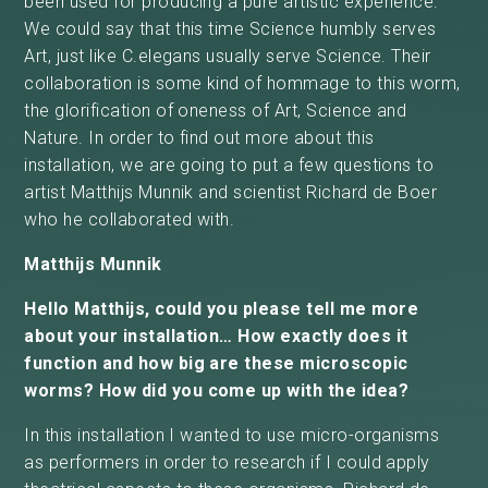
been used for producing a pure artistic experience.
We could say that this time Science humbly serves
Art, just like C.elegans usually serve Science. Their
collaboration is some kind of hommage to this worm,
the glorification of oneness of Art, Science and
Nature. In order to find out more about this
installation, we are going to put a few questions to
artist Matthijs Munnik and scientist Richard de Boer
who he collaborated with.
Matthijs Munnik
Hello Matthijs, could you please tell me more
about your installation… How exactly does it
function and how big are these microscopic
worms? How did you come up with the idea?
In this installation I wanted to use micro-organisms
as performers in order to research if I could apply