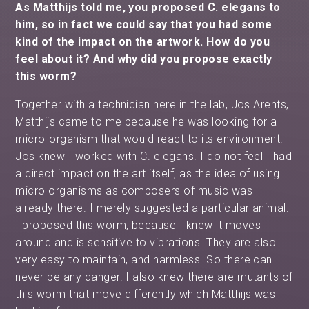
As Matthijs told me, you proposed C. elegans to
him, so in fact we could say that you had some
kind of the impact on the artwork. How do you
feel about it? And why did you propose exactly
this worm?
Together with a technician here in the lab, Jos Arents,
Matthijs came to me because he was looking for a
micro-organism that would react to its environment.
Jos knew I worked with C. elegans. I do not feel I had
a direct impact on the art itself, as the idea of using
micro organisms as composers of music was
already there. I merely suggested a particular animal.
I proposed this worm, because I knew it moves
around and is sensitive to vibrations. They are also
very easy to maintain, and harmless. So there can
never be any danger. I also knew there are mutants of
this worm that move differently which Matthijs was