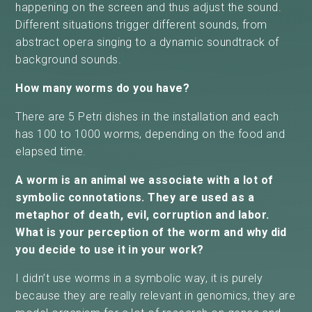
happening on the screen and thus adjust the sound.
Different situations trigger different sounds, from
abstract opera singing to a dynamic soundtrack of
background sounds.
How many worms do you have?
There are 5 Petri dishes in the installation and each
has 100 to 1000 worms, depending on the food and
elapsed time.
A worm is an animal we associate with a lot of
symbolic connotations. They are used as a
metaphor of death, evil, corruption and labor.
What is your perception of the worm and why did
you decide to use it in your work?
I didn’t use worms in a symbolic way, it is purely
because they are really relevant in genomics, they are