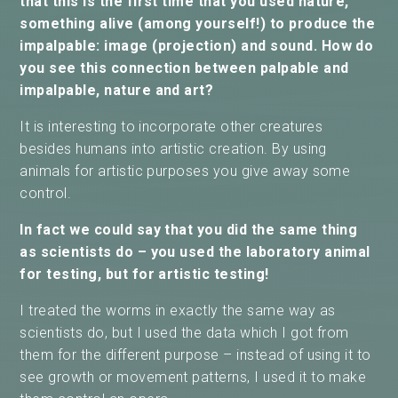
that this is the first time that you used nature,
something alive (among yourself!) to produce the
impalpable: image (projection) and sound. How do
you see this connection between palpable and
impalpable, nature and art?
It is interesting to incorporate other creatures
besides humans into artistic creation. By using
animals for artistic purposes you give away some
control.
In fact we could say that you did the same thing
as scientists do – you used the laboratory animal
for testing, but for artistic testing!
I treated the worms in exactly the same way as
scientists do, but I used the data which I got from
them for the different purpose – instead of using it to
see growth or movement patterns, I used it to make