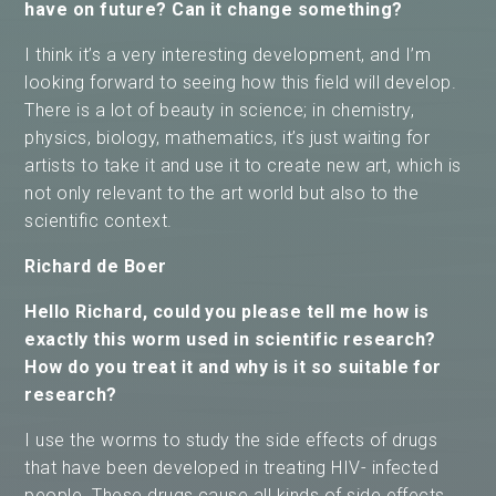
have on future? Can it change something?
I think it’s a very interesting development, and I’m
looking forward to seeing how this field will develop.
There is a lot of beauty in science; in chemistry,
physics, biology, mathematics, it’s just waiting for
artists to take it and use it to create new art, which is
not only relevant to the art world but also to the
scientific context.
Richard de Boer
Hello Richard, could you please tell me how is
exactly this worm used in scientific research?
How do you treat it and why is it so suitable for
research?
I use the worms to study the side effects of drugs
that have been developed in treating HIV- infected
people. These drugs cause all kinds of side effects