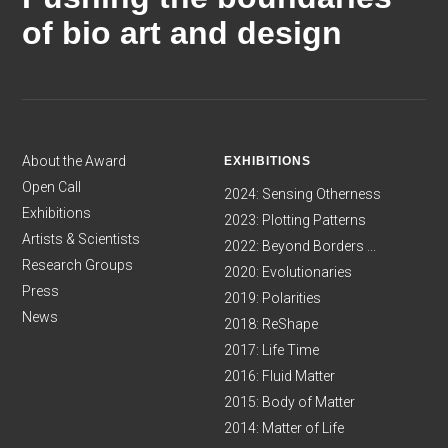
of bio art and design
About the Award
EXHIBITIONS
Open Call
2024: Sensing Otherness
Exhibitions
2023: Plotting Patterns
Artists & Scientists
2022: Beyond Borders ...
Research Groups
2020: Evolutionaries
Press
2019: Polarities
News
2018: ReShape
2017: Life Time
2016: Fluid Matter
2015: Body of Matter
2014: Matter of Life