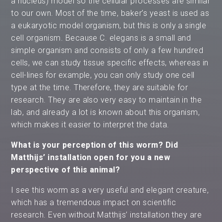
a nucleus) model so the cellular processes are similar
to our own. Most of the time, baker’s yeast is used as
a eukaryotic model organism, but this is only a single
cell organism. Because C. elegans is a small and
simple organism and consists of only a few hundred
cells, we can study tissue specific effects, whereas in
cell-lines for example, you can only study one cell
type at the time. Therefore, they are suitable for
research. They are also very easy to maintain in the
lab, and already a lot is known about this organism,
which makes it easier to interpret the data.
What is your perception of this worm? Did
Matthijs’ installation open for you a new
perspective of this animal?
I see this worm as a very useful and elegant creature,
which has a tremendous impact on scientific
research. Even without Matthijs’ installation they are