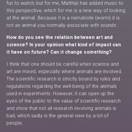
fun to watch, but for me, Matthijs has added music to
this perspective, which for me is a new way of looking
at the animal. Because it is a nematode (worm) it is
not an animal you normally associate with sounds.
How do you see the relation between art and
science? In your opinion what kind of impact can
it have on future? Can it change something?
I think that one should be careful when science and
art are mixed, especially where animals are involved.
The scientific research is strictly bound by rules and
regulations regarding the well-being of the animals
used in experiments. However, it can open up the
eyes of the public to the value of scientific research
and show that not all research involving animals is
bad, which sadly is the general view by a lot of
people.