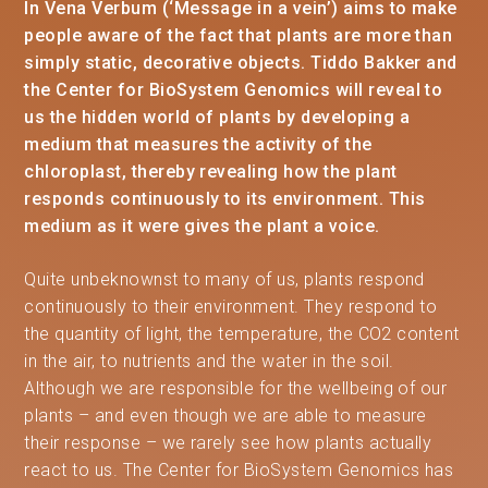
In Vena Verbum (‘Message in a vein’) aims to make
people aware of the fact that plants are more than
simply static, decorative objects. Tiddo Bakker and
the Center for BioSystem Genomics will reveal to
us the hidden world of plants by developing a
medium that measures the activity of the
chloroplast, thereby revealing how the plant
responds continuously to its environment. This
medium as it were gives the plant a voice.
Quite unbeknownst to many of us, plants respond
continuously to their environment. They respond to
the quantity of light, the temperature, the CO2 content
in the air, to nutrients and the water in the soil.
Although we are responsible for the wellbeing of our
plants – and even though we are able to measure
their response – we rarely see how plants actually
react to us. The Center for BioSystem Genomics has