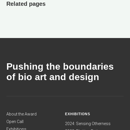
Related pages
Pushing the boundaries
of bio art and design
About the Award
EXHIBITIONS
Open Call
2024: Sensing Otherness
Exhibitions