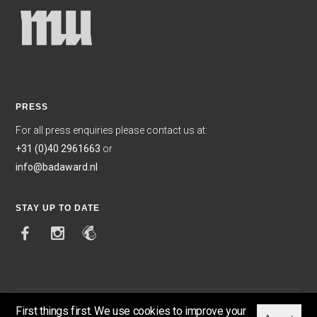
PRESS
For all press enquiries please contact us at:
+31 (0)40 2961663
or
info@badaward.nl
STAY UP TO DATE
First things first. We use cookies to improve your