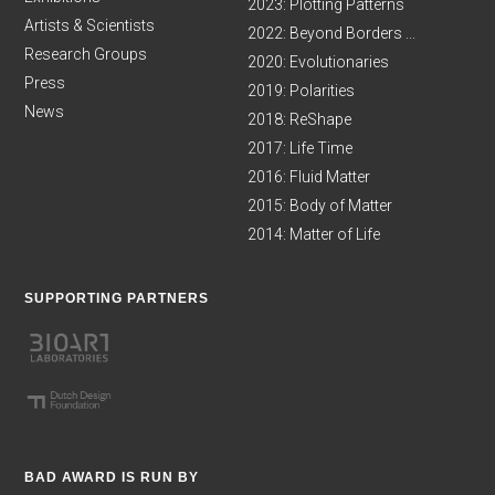
2023: Plotting Patterns
Artists & Scientists
2022: Beyond Borders ...
Research Groups
2020: Evolutionaries
Press
2019: Polarities
News
2018: ReShape
2017: Life Time
2016: Fluid Matter
2015: Body of Matter
2014: Matter of Life
SUPPORTING PARTNERS
BAD AWARD IS RUN BY