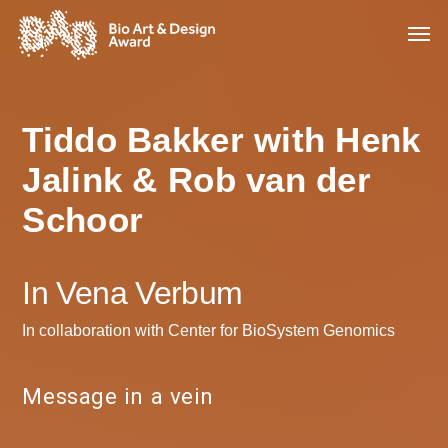
Tiddo Bakker with Henk
Jalink & Rob van der
Schoor
In Vena Verbum
In collaboration with Center for BioSystem Genomics
Message in a vein