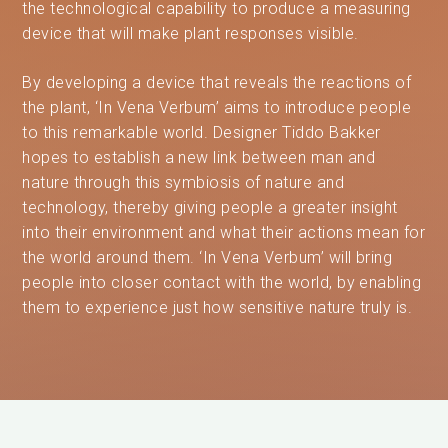
the technological capability to produce a measuring
device that will make plant responses visible.
By developing a device that reveals the reactions of
the plant, ‘In Vena Verbum’ aims to introduce people
to this remarkable world. Designer Tiddo Bakker
hopes to establish a new link between man and
nature through this symbiosis of nature and
technology, thereby giving people a greater insight
into their environment and what their actions mean for
the world around them. ‘In Vena Verbum’ will bring
people into closer contact with the world, by enabling
them to experience just how sensitive nature truly is.