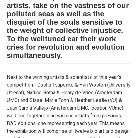
artists, take on the vastness of our
polluted seas as well as the
disquiet of the souls sensitive to
the weight of collective injustice.
To the well­tuned ear their work
cries for revolution and evolution
simultaneously.
Next to the winning artists & scientists of this year's
competition - Dasha Tsapenko & Han Wösten (University
Utrecht), Nadine Botha & Henry de Vries (Amsterdam
UMC) and Sissel Marie Tonn & Heather Leslie (VU) &
Juan Garcia Vallejo (Amsterdam UMC, location VUmc) -
we bring together nine winning artists from previous
BAD editions, one representing each year. This means
the exhibition will comprise of twelve bio art and design