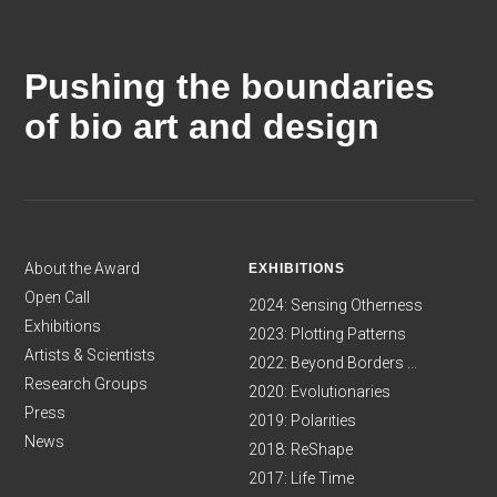
Pushing the boundaries
of bio art and design
About the Award
EXHIBITIONS
Open Call
2024: Sensing Otherness
Exhibitions
2023: Plotting Patterns
Artists & Scientists
2022: Beyond Borders ...
Research Groups
2020: Evolutionaries
Press
2019: Polarities
News
2018: ReShape
2017: Life Time