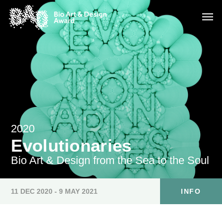
2020
Evolutionaries
Bio Art & Design from the Sea to the Soul
11 DEC 2020 - 9 MAY 2021
INFO