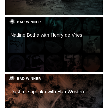
BAD WINNER
Nadine Botha with Henry de Vries
BAD WINNER
Dasha Tsapenko with Han Wösten