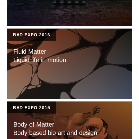
BAD EXPO 2016
Fluid Matter
Liquid life in motion
BAD EXPO 2015
Body of Matter
Body based bio art and design