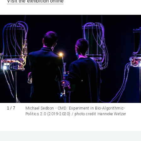
Visit the exhibition online
1
/
7
Michael Sedbon - CMD: Experiment in Bio-Algorithmic-
Politics 2.0 (2019-2020) / photo credit Hanneke Wetzer