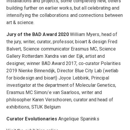
installations and projects, some completely new, others
building further on earlier works, but all celebrating and
intensifying the collaborations and connections between
art & science.
Jury of the BAD Award 2020
William Myers, head of
the jury, writer, curator, professor, bioart & design Fred
Balvert, Science communicator Erasmus MC, Science
Gallery Rotterdam Xandra van der Eijk, artist and
designer, winner BAD Award 2017, co-curator Polarities
2019 Nienke Binnendijk, Director Blue City Lab (wetlab
for biodesign and bioart) Joyce Lebbink, Principal
investigator at the department of Molecular Genetics,
Erasmus MC Simon/e van Saarloos, writer and
philosopher Karen Verschooren, curator and head of
exhibitions, STUK Belgium
Curator Evolutionaries
Angelique Spaninks