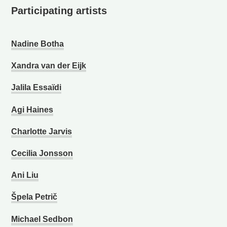
Participating artists
Nadine Botha
Xandra van der Eijk
Jalila Essaïdi
Agi Haines
Charlotte Jarvis
Cecilia Jonsson
Ani Liu
Špela Petrič
Michael Sedbon