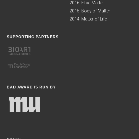
2016: Fluid Matter
2015: Body of Matter
2014: Matter of Life
SUPPORTING PARTNERS
BAD AWARD IS RUN BY