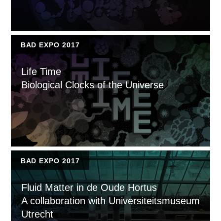
BAD EXPO 2017
Life Time
Biological Clocks of the Universe
BAD EXPO 2017
Fluid Matter in de Oude Hortus
A collaboration with Universiteitsmuseum
Utrecht