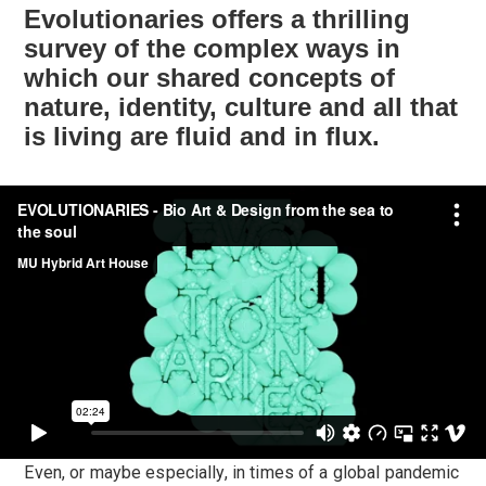
Evolutionaries offers a thrilling
survey of the complex ways in
which our shared concepts of
nature, identity, culture and all that
is living are fluid and in flux.
Even, or maybe especially, in times of a global pandemic