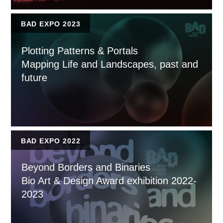
BAD EXPO 2023
Plotting Patterns & Portals
Mapping Life and Landscapes, past and
future
BAD EXPO 2022
Beyond Borders and Binaries
Bio Art & Design Award exhibition 2022-
2023