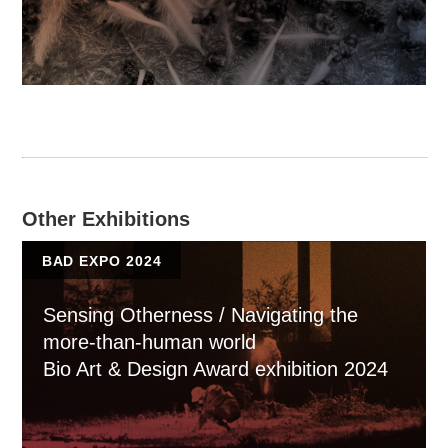
Other Exhibitions
BAD EXPO 2024
Sensing Otherness / Navigating the
more-than-human world
Bio Art & Design Award exhibition 2024