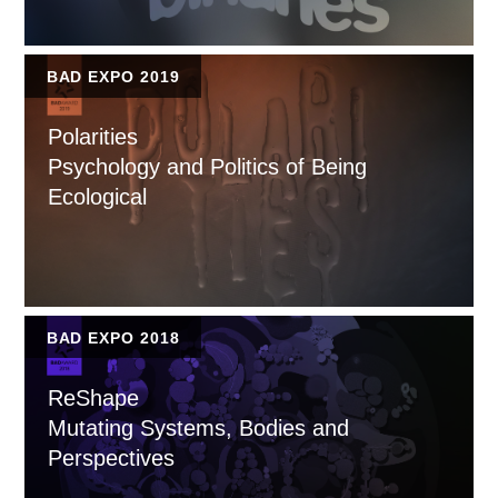
BAD EXPO 2019
Polarities
Psychology and Politics of Being
Ecological
BAD EXPO 2018
ReShape
Mutating Systems, Bodies and
Perspectives