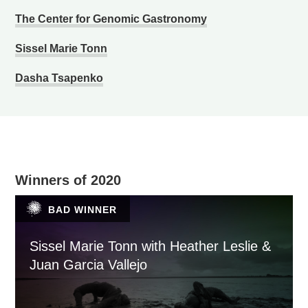
The Center for Genomic Gastronomy
Sissel Marie Tonn
Dasha Tsapenko
Winners of 2020
BAD WINNER
Sissel Marie Tonn with Heather Leslie &
Juan Garcia Vallejo