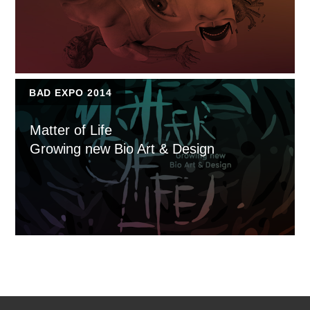
BAD EXPO 2014
Matter of Life
Growing new Bio Art & Design