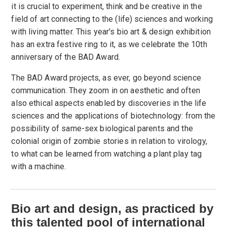
it is crucial to experiment, think and be creative in the
field of art connecting to the (life) sciences and working
with living matter. This year's bio art & design exhibition
has an extra festive ring to it, as we celebrate the 10th
anniversary of the BAD Award.
The BAD Award projects, as ever, go beyond science
communication. They zoom in on aesthetic and often
also ethical aspects enabled by discoveries in the life
sciences and the applications of biotechnology: from the
possibility of same-sex biological parents and the
colonial origin of zombie stories in relation to virology,
to what can be learned from watching a plant play tag
with a machine.
Bio art and design, as practiced by
this talented pool of inter­national