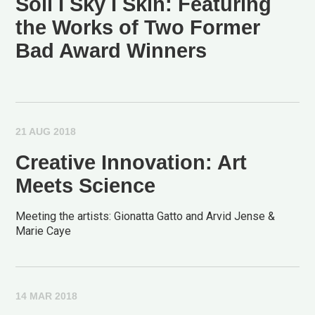
Soil I Sky I Skin: Featuring
the Works of Two Former
Bad Award Winners
21 AUG 2018
Creative Innovation: Art
Meets Science
Meeting the artists: Gionatta Gatto and Arvid Jense &
Marie Caye
14 MAR 2018