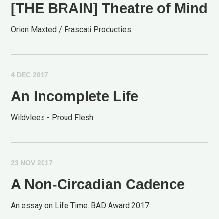
[THE BRAIN] Theatre of Mind
Orion Maxted / Frascati Producties
4 DEC 2017
An Incomplete Life
Wildvlees - Proud Flesh
23 NOV 2017
A Non-Circadian Cadence
An essay on Life Time, BAD Award 2017