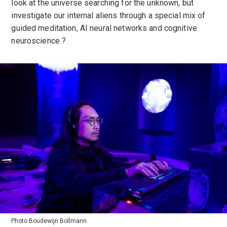
look at the universe searching for the unknown, but
investigate our internal aliens through a special mix of
guided meditation, AI neural networks and cognitive
neuroscience ?
Photo Boudewijn Bollmann