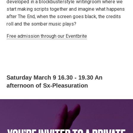
developed in a blockbusterstyle writingroom where we
start making scripts together and imagine what happens
after The End, when the screen goes black, the credits
roll and the somber music plays?
Free admission through our Eventbrite
Saturday March 9 16.30 - 19.30 An
afternoon of Sx-Pleasuration