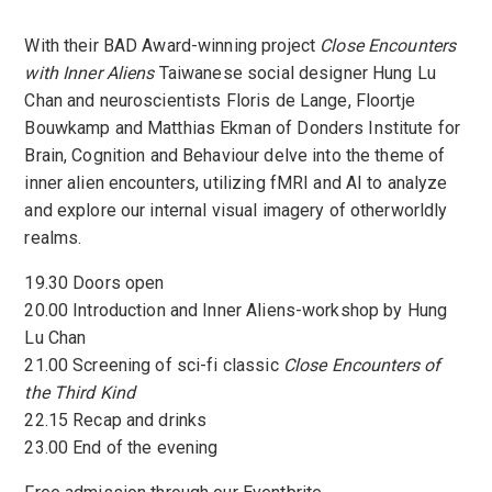
With their BAD Award-winning project
Close Encounters
with Inner Aliens
Taiwanese social designer Hung Lu
Chan and neuroscientists Floris de Lange, Floortje
Bouwkamp and Matthias Ekman of Donders Institute for
Brain, Cognition and Behaviour delve into the theme of
inner alien encounters, utilizing fMRI and AI to analyze
and explore our internal visual imagery of otherworldly
realms.
19.30 Doors open
20.00 Introduction and Inner Aliens-workshop by Hung
Lu Chan
21.00 Screening of sci-fi classic
Close Encounters of
the Third Kind
22.15 Recap and drinks
23.00 End of the evening