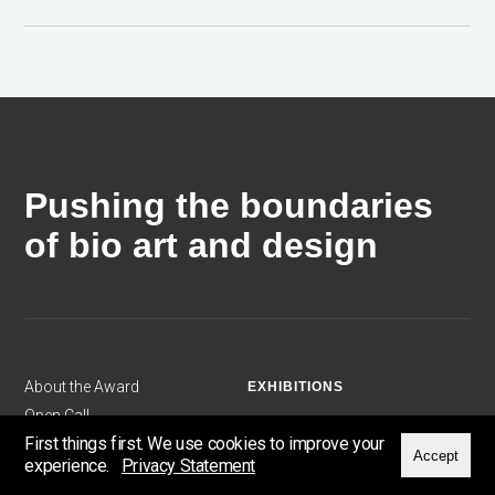
Pushing the boundaries
of bio art and design
About the Award
EXHIBITIONS
Open Call
2024: Sensing Otherness
First things first. We use cookies to improve your
Exhibitions
2023: Plotting Patterns
Accept
experience.
Privacy Statement
Artists & Scientists
2022: Beyond Borders ...