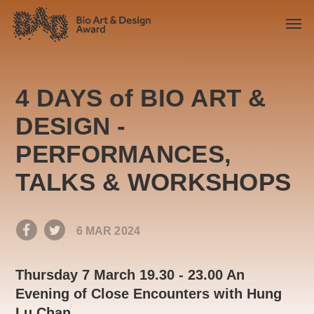
4 DAYS of BIO ART &
DESIGN -
PERFORMANCES,
TALKS & WORKSHOPS
6 MAR 2024
Thursday 7 March 19.30 - 23.00 An
Evening of Close Encounters with Hung
Lu Chan