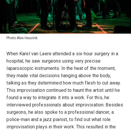
Photo Alex Heuvink
When Karel van Laere attended a six-hour surgery in a
hospital, he saw surgeons using very precise
laparoscopic instruments. In the heat of the moment,
they made vital decisions hanging above the body,
talking as they determined how much flesh to cut away.
This improvisation continued to haunt the artist until he
found a way to integrate it into a work. For this, he
interviewed professionals about improvisation. Besides
surgeons, he also spoke to a professional dancer, a
police-man and a jazz pianist, to find out what role
improvisation plays in their work. This resulted in the