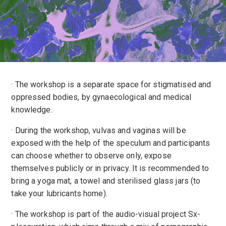
· The workshop is a separate space for stigmatised and
oppressed bodies, by gynaecological and medical
knowledge.
· During the workshop, vulvas and vaginas will be
exposed with the help of the speculum and participants
can choose whether to observe only, expose
themselves publicly or in privacy. It is recommended to
bring a yoga mat, a towel and sterilised glass jars (to
take your lubricants home).
· The workshop is part of the audio-visual project Sx-