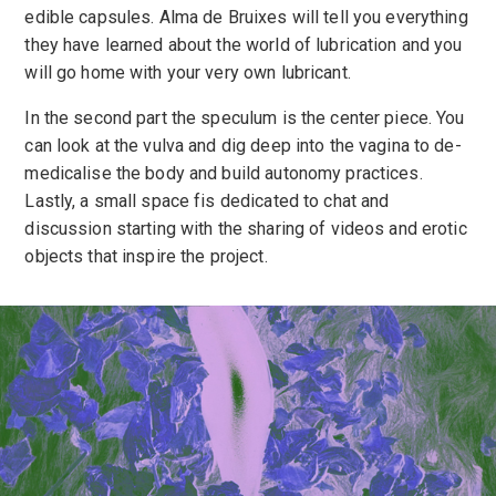
edible capsules. Alma de Bruixes will tell you everything
they have learned about the world of lubrication and you
will go home with your very own lubricant.
In the second part the speculum is the center piece. You
can look at the vulva and dig deep into the vagina to de-
medicalise the body and build autonomy practices.
Lastly, a small space fis dedicated to chat and
discussion starting with the sharing of videos and erotic
objects that inspire the project.