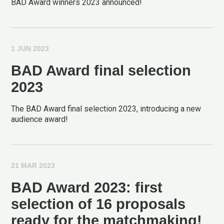
BAD Award winners 2023 announced!
1 JUN 2023
BAD Award final selection
2023
The BAD Award final selection 2023, introducing a new
audience award!
21 MAR 2023
BAD Award 2023: first
selection of 16 proposals
ready for the matchmaking!