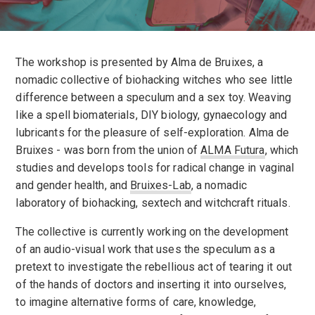
The workshop is presented by Alma de Bruixes, a
nomadic collective of biohacking witches who see little
difference between a speculum and a sex toy. Weaving
like a spell biomaterials, DIY biology, gynaecology and
lubricants for the pleasure of self-exploration. Alma de
Bruixes - was born from the union of
ALMA Futura
, which
studies and develops tools for radical change in vaginal
and gender health, and
Bruixes-Lab
, a nomadic
laboratory of biohacking, sextech and witchcraft rituals.
The collective is currently working on the development
of an audio-visual work that uses the speculum as a
pretext to investigate the rebellious act of tearing it out
of the hands of doctors and inserting it into ourselves,
to imagine alternative forms of care, knowledge,