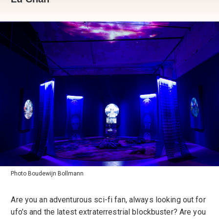
Photo Boudewijn Bollmann
Are you an adventurous sci-fi fan, always looking out for
ufo's and the latest extraterrestrial blockbuster? Are you