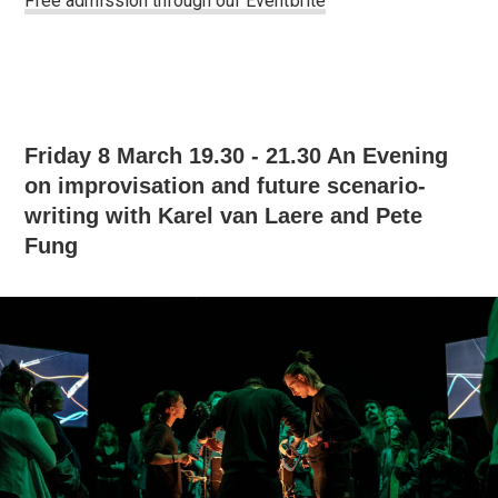
Free admission through our Eventbrite
Friday 8 March 19.30 - 21.30 An Evening
on improvisation and future scenario-
writing with Karel van Laere and Pete
Fung