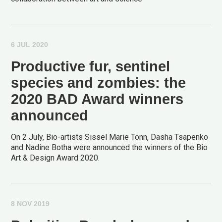
6 JUL 2020
Productive fur, sentinel
species and zombies: the
2020 BAD Award winners
announced
On 2 July, Bio-artists Sissel Marie Tonn, Dasha Tsapenko
and Nadine Botha were announced the winners of the Bio
Art & Design Award 2020.
8 NOV 2019