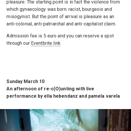
pleasure. The starting point is in fact the violence from
which gynaecology was born: racist, bourgeois and
misogynist. But the point of arrival is pleasure as an
anti-colonial, anti-patriarchal and anti-capitalist claim.
Admission fee is 5 euro and you can reserve a spot
through our
Eventbrite link
Sunday March 10
An afternoon of re-c(O)unting with live
performance by ella hebendanz and pamela varela