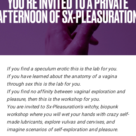
If you find a speculum erotic this is the lab for you.
If you have learned about the anatomy of a vagina
through sex this is the lab for you.
If you find no affinity between vaginal exploration and
pleasure, then this is the workshop for you.
You are invited to Sx-Pleasuration's witchy, biopunk
workshop where you will wet your hands with crazy self-
made lubricants, explore vulvas and cervixes, and
imagine scenarios of self-exploration and pleasure.