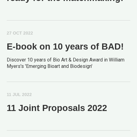
27 OCT 2022
E-book on 10 years of BAD!
Discover 10 years of Bio Art & Design Award in William
Myers's 'Emerging Bioart and Biodesign'
11 JUL 2022
11 Joint Proposals 2022