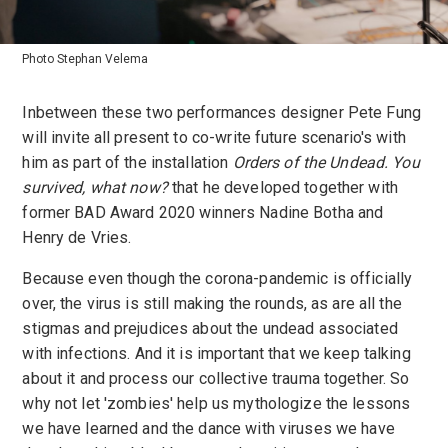
Photo Stephan Velema
Inbetween these two performances designer Pete Fung
will invite all present to co-write future scenario's with
him as part of the installation
Orders of the Undead. You
survived, what now?
that he developed together with
former BAD Award 2020 winners Nadine Botha and
Henry de Vries.
Because even though the corona-pandemic is officially
over, the virus is still making the rounds, as are all the
stigmas and prejudices about the undead associated
with infections. And it is important that we keep talking
about it and process our collective trauma together. So
why not let 'zombies' help us mythologize the lessons
we have learned and the dance with viruses we have