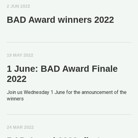
2 JUN 2022
BAD Award winners 2022
19 MAY 2022
1 June: BAD Award Finale
2022
Join us Wednesday 1 June for the announcement of the
winners
24 MAR 2022