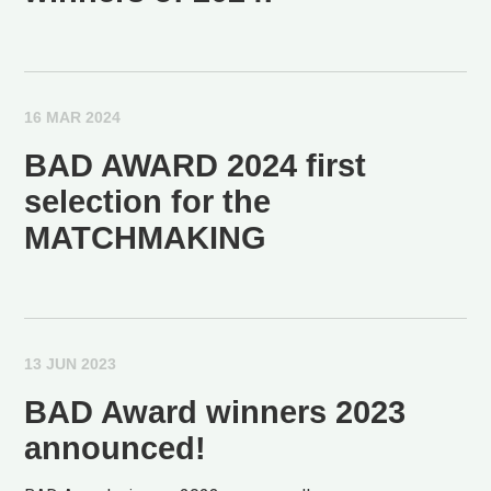
16 MAR 2024
BAD AWARD 2024 first
selection for the
MATCHMAKING
13 JUN 2023
BAD Award winners 2023
announced!