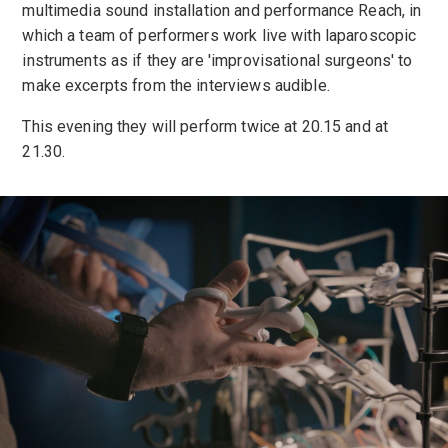
multimedia sound installation and performance Reach, in
which a team of performers work live with laparoscopic
instruments as if they are 'improvisational surgeons' to
make excerpts from the interviews audible.
This evening they will perform twice at 20.15 and at
21.30.