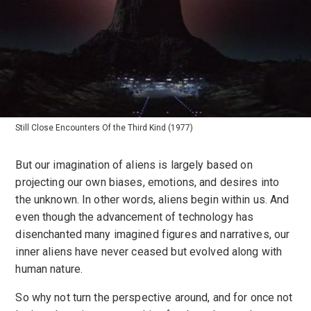
Still Close Encounters Of the Third Kind (1977)
But our imagination of aliens is largely based on
projecting our own biases, emotions, and desires into
the unknown. In other words, aliens begin within us. And
even though the advancement of technology has
disenchanted many imagined figures and narratives, our
inner aliens have never ceased but evolved along with
human nature.
So why not turn the perspective around, and for once not