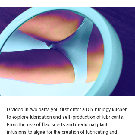
Divided in two parts you first enter a DIY biology kitchen
to explore lubrication and self-production of lubricants.
From the use of flax seeds and medicinal plant
infusions to algae for the creation of lubricating and