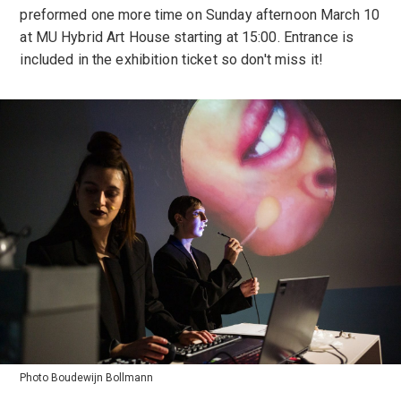
preformed one more time on Sunday afternoon March 10
at MU Hybrid Art House starting at 15:00. Entrance is
included in the exhibition ticket so don't miss it!
Photo Boudewijn Bollmann