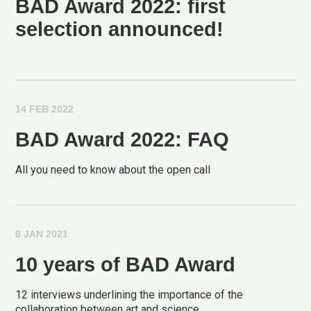
BAD Award 2022: first
selection announced!
14 FEB 2022
BAD Award 2022: FAQ
All you need to know about the open call
8 JAN 2021
10 years of BAD Award
12 interviews underlining the importance of the
collaboration between art and science