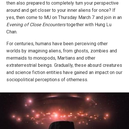
then also prepared to completely turn your perspective
around and get closer to your inner aliens for once? If
yes, then come to MU on Thursday March 7 and join in an
Evening of Close Encounters
together with Hung Lu
Chan.
For centuries, humans have been perceiving other
worlds by imagining aliens, from ghosts, zombies and
mermaids to monopods, Martians and other
extraterrestrial beings. Gradually, these absurd creatures
and science fiction entities have gained an impact on our
sociopolitical perceptions of otherness.