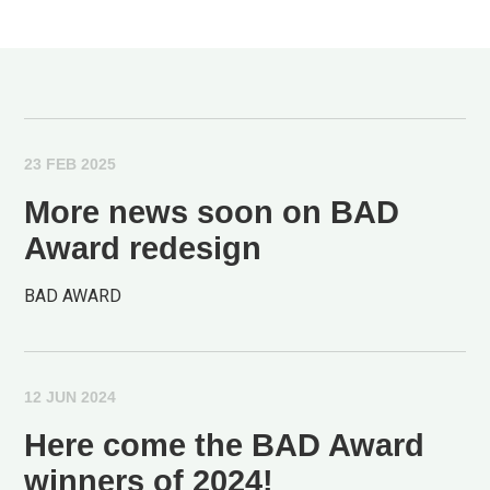
23 FEB 2025
More news soon on BAD
Award redesign
BAD AWARD
12 JUN 2024
Here come the BAD Award
winners of 2024!