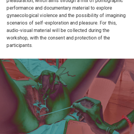
pleasuration, which aims through a mix of pornographic
performance and documentary material to explore
gynaecological violence and the possibility of imagining
scenarios of self-exploration and pleasure. For this,
audio-visual material will be collected during the
workshop, with the consent and protection of the
participants.