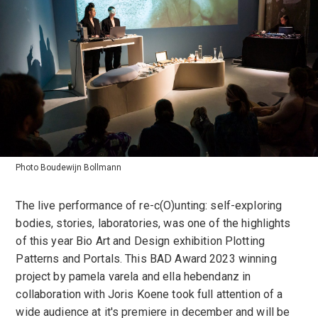
Photo Boudewijn Bollmann
The live performance of re-c(O)unting: self-exploring
bodies, stories, laboratories, was one of the highlights
of this year Bio Art and Design exhibition Plotting
Patterns and Portals. This BAD Award 2023 winning
project by pamela varela and ella hebendanz in
collaboration with Joris Koene took full attention of a
wide audience at it's premiere in december and will be