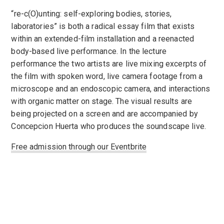
“re-c(O)unting: self-exploring bodies, stories,
laboratories” is both a radical essay film that exists
within an extended-film installation and a reenacted
body-based live performance. In the lecture
performance the two artists are live mixing excerpts of
the film with spoken word, live camera footage from a
microscope and an endoscopic camera, and interactions
with organic matter on stage. The visual results are
being projected on a screen and are accompanied by
Concepcion Huerta who produces the soundscape live.
Free admission through our Eventbrite