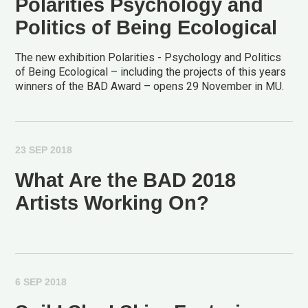
Polarities Psychology and
Politics of Being Ecological
The new exhibition Polarities - Psychology and Politics
of Being Ecological – including the projects of this years
winners of the BAD Award – opens 29 November in MU.
23 SEP 2018
What Are the BAD 2018
Artists Working On?
6 SEP 2018