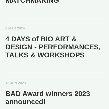
MATCHMAKING
6 MAR 2024
4 DAYS of BIO ART &
DESIGN - PERFORMANCES,
TALKS & WORKSHOPS
13 JUN 2023
BAD Award winners 2023
announced!