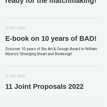
ready for the matchmaking!
27 OCT 2022
E-book on 10 years of BAD!
Discover 10 years of Bio Art & Design Award in William
Myers's 'Emerging Bioart and Biodesign'
11 JUL 2022
11 Joint Proposals 2022