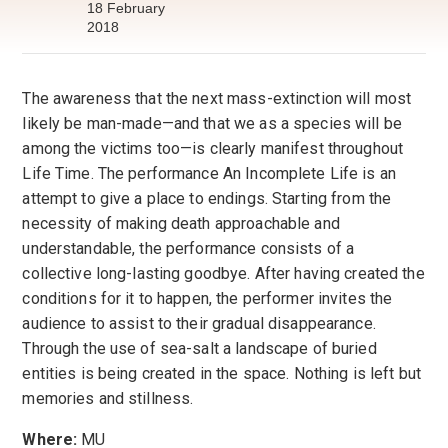
18 February
2018
The awareness that the next mass-extinction will most
likely be man-made—and that we as a species will be
among the victims too—is clearly manifest throughout
Life Time. The performance An Incomplete Life is an
attempt to give a place to endings. Starting from the
necessity of making death approachable and
understandable, the performance consists of a
collective long-lasting goodbye. After having created the
conditions for it to happen, the performer invites the
audience to assist to their gradual disappearance.
Through the use of sea-salt a landscape of buried
entities is being created in the space. Nothing is left but
memories and stillness.
Where:
MU