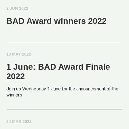
2 JUN 2022
BAD Award winners 2022
19 MAY 2022
1 June: BAD Award Finale
2022
Join us Wednesday 1 June for the announcement of the
winners
24 MAR 2022