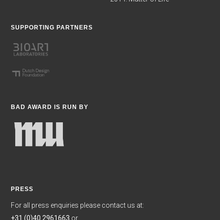
SUPPORTING PARTNERS
BAD AWARD IS RUN BY
PRESS
For all press enquiries please contact us at:
+31 (0)40 2961663
or