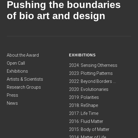
Pushing the boundaries
of bio art and design
About the Award
EXHIBITIONS
Open Call
2024: Sensing Otherness
Exhibitions
2023: Plotting Patterns
Artists & Scientists
2022: Beyond Borders ...
Research Groups
2020: Evolutionaries
Press
2019: Polarities
News
2018: ReShape
2017: Life Time
2016: Fluid Matter
2015: Body of Matter
2014: Matter of Life