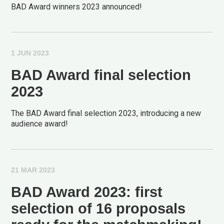
BAD Award winners 2023 announced!
1 JUN 2023
BAD Award final selection
2023
The BAD Award final selection 2023, introducing a new
audience award!
21 MAR 2023
BAD Award 2023: first
selection of 16 proposals