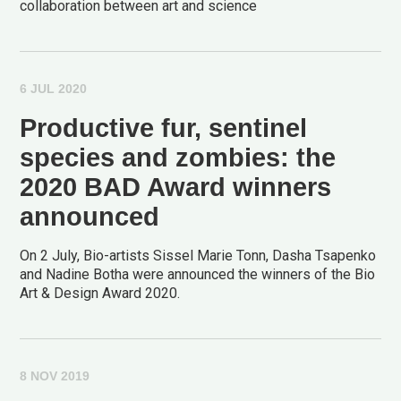
collaboration between art and science
6 JUL 2020
Productive fur, sentinel
species and zombies: the
2020 BAD Award winners
announced
On 2 July, Bio-artists Sissel Marie Tonn, Dasha Tsapenko
and Nadine Botha were announced the winners of the Bio
Art & Design Award 2020.
8 NOV 2019