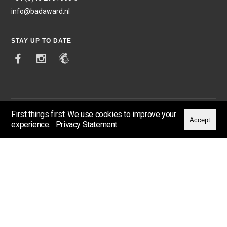
info@badaward.nl
STAY UP TO DATE
First things first. We use cookies to improve your
Accept
experience.
Privacy Statement