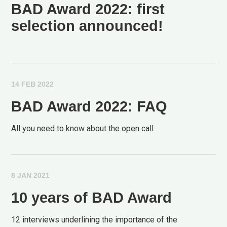
BAD Award 2022: first
selection announced!
14 FEB 2022
BAD Award 2022: FAQ
All you need to know about the open call
8 JAN 2021
10 years of BAD Award
12 interviews underlining the importance of the