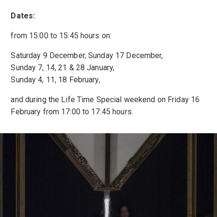
Dates:
from 15:00 to 15:45 hours on:
Saturday 9 December, Sunday 17 December,
Sunday 7, 14, 21 & 28 January,
Sunday 4, 11, 18 February,
and during the Life Time Special weekend on Friday 16
February from 17:00 to 17:45 hours.