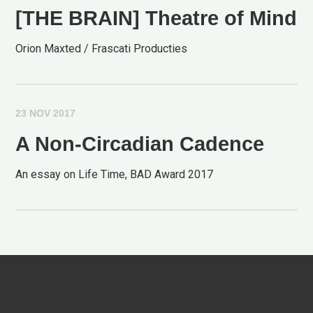
[THE BRAIN] Theatre of Mind
Orion Maxted / Frascati Producties
23 NOV 2017
A Non-Circadian Cadence
An essay on Life Time, BAD Award 2017