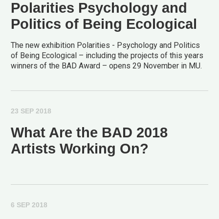
Polarities Psychology and
Politics of Being Ecological
The new exhibition Polarities - Psychology and Politics
of Being Ecological – including the projects of this years
winners of the BAD Award – opens 29 November in MU.
23 SEP 2018
What Are the BAD 2018
Artists Working On?
6 SEP 2018