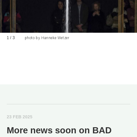
1
/
3
photo by Hanneke Wetzer
23 FEB 2025
More news soon on BAD