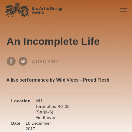
An Incomplete Life
4 DEC 2017
A live performance by Wild Vlees - Proud Flesh
Location
MU
Torenallee 40-06
(Strijp-S)
Eindhoven
Date
10 December
2017 -