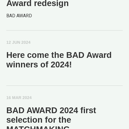
Award redesign
BAD AWARD
12 JUN 2024
Here come the BAD Award
winners of 2024!
16 MAR 2024
BAD AWARD 2024 first
selection for the