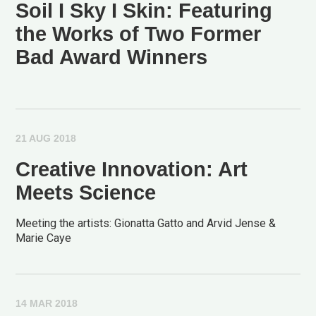
Soil I Sky I Skin: Featuring
the Works of Two Former
Bad Award Winners
21 AUG 2018
Creative Innovation: Art
Meets Science
Meeting the artists: Gionatta Gatto and Arvid Jense &
Marie Caye
14 MAR 2018