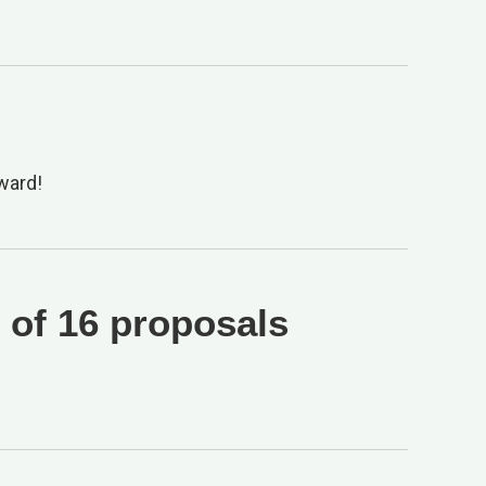
ward!
 of 16 proposals