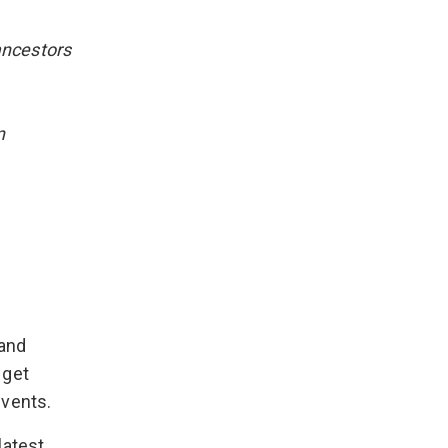
ancestors
n
 and
 get
events.
latest