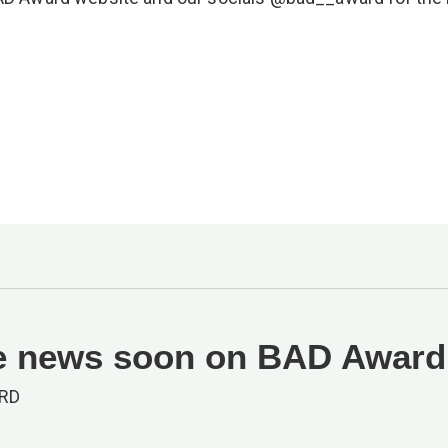
 news soon on BAD Award
RD