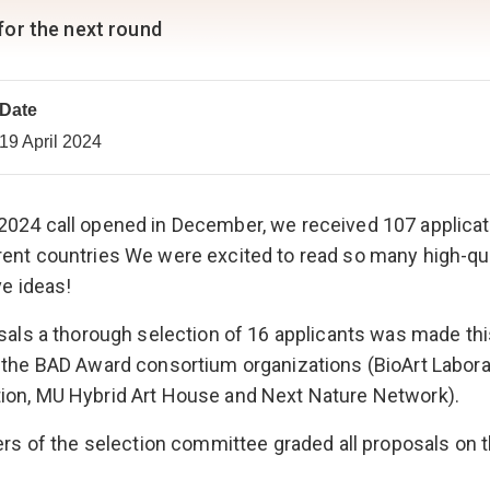
 for the next round
Date
19 April 2024
2024 call opened in December, we received 107 applica
ent countries We were excited to read so many high-qua
ve ideas!
osals a thorough selection of 16 applicants was made th
 the BAD Award consortium organizations (BioArt Labora
ion, MU Hybrid Art House and Next Nature Network).
bers of the selection committee graded all proposals on 