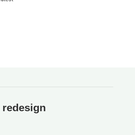
 redesign