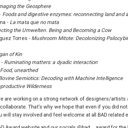
maging the Geosphere
-
Foods and digestive enzymes: reconnecting land and 
oma -
La mata que no mata
cting the Umwelten. Being and Becoming a Cow
iguez Torres -
Mushroom Mitote: Decolonizing Psilocybi
gan of Kin
 -
Ruminating matters: a dyadic interaction
-
Food, unearthed
Bovine Semiotics: Decoding with Machine Intelligence
productive Wilderness
 are working on a strong network of designers/artists
 collaborate. That's why we hope that even if you did not
u will stay involved and feel welcome at all BAD related 
AD Award website and our socials @bad__award for the 