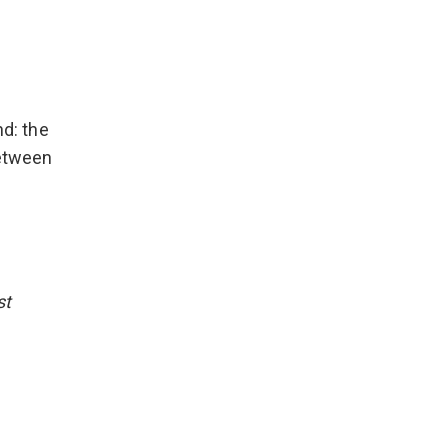
d: the
between
st