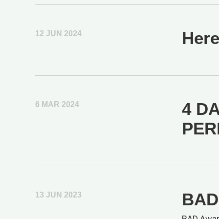
Here
12 JUN 2024
4 DA
6 MAR 2024
PER
BAD 
13 JUN 2023
BAD Awar