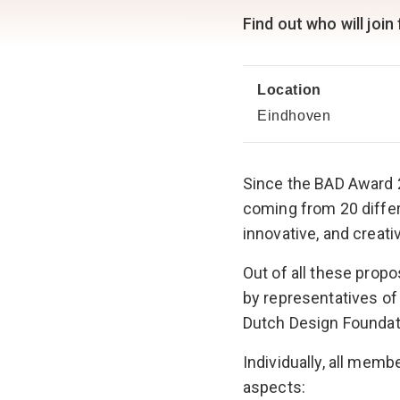
Find out who will join
Location
Eindhoven
Since the BAD Award 
coming from 20 differ
innovative, and creati
Out of all these prop
by representatives of
Dutch Design Foundat
Individually, all mem
aspects: