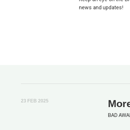
news and updates!
More
23 FEB 2025
BAD AWA