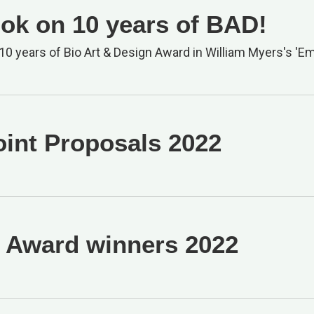
ok on 10 years of BAD!
10 years of Bio Art & Design Award in William Myers's 'Em
oint Proposals 2022
Award winners 2022