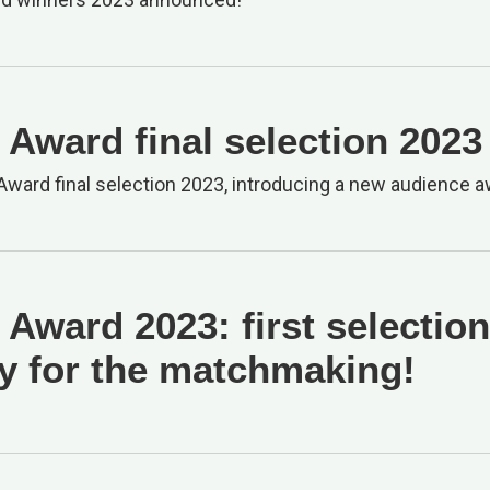
Award final selection 2023
ward final selection 2023, introducing a new audience a
Award 2023: first selection
y for the matchmaking!