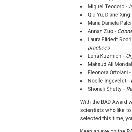
Miguel Teodoro -
I
Qiu Yu, Diane Xing 
Maria Daniela Pal
Annan Zuo -
Conne
Laura Elidedt Rodr
practices
Lena Kuzmich -
Or
Maksud Ali Mondal
Eleonora Ortolani 
Noelle Ingeveldt -
Shonali Shetty -
Re
With the BAD Award we
scientists who like to
selected this time, yo
Keep an eye on the B