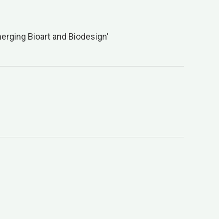
erging Bioart and Biodesign'