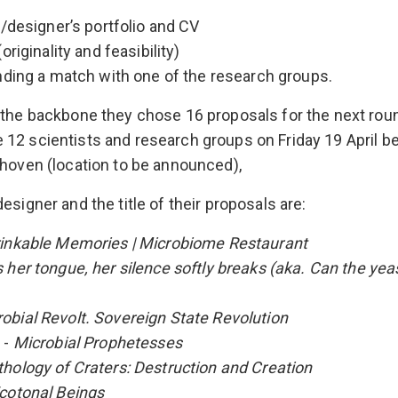
st/designer’s portfolio and CV
(originality and feasibility)
finding a match with one of the research groups.
 the backbone they chose 16 proposals for the next roun
12 scientists and research groups on Friday 19 April 
dhoven (location to be announced),
esigner and the title of their proposals are:
inkable Memories | Microbiome Restaurant
s her tongue, her silence softly breaks (aka. Can the yea
obial Revolt. Sovereign State Revolution
 -
Microbial Prophetesses
hology of Craters: Destruction and Creation
cotonal Beings