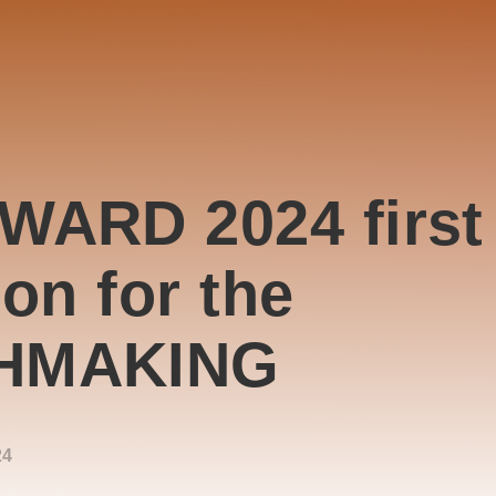
WARD 2024 first
ion for the
HMAKING
24