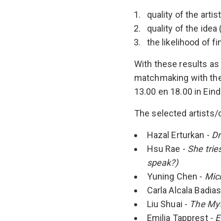
quality of the arti
quality of the idea 
the likelihood of 
With these results as
matchmaking with the 
13.00 en 18.00 in Ein
The selected artists/d
Hazal Erturkan -
Dr
Hsu Rae -
She trie
speak?)
Yuning Chen -
Micr
Carla Alcala Badias
Liu Shuai -
The Myt
Emilia Tapprest -
E