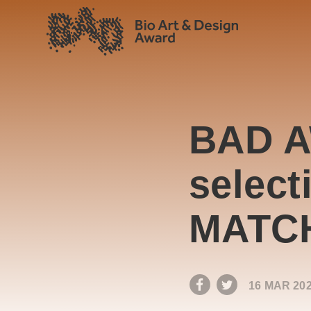
BAD A
select
MATC
16 MAR 20