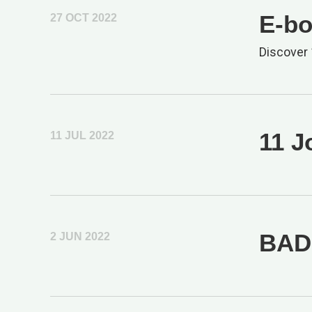
E-bo
27 OCT 2022
Discover 
11 J
11 JUL 2022
BAD 
2 JUN 2022