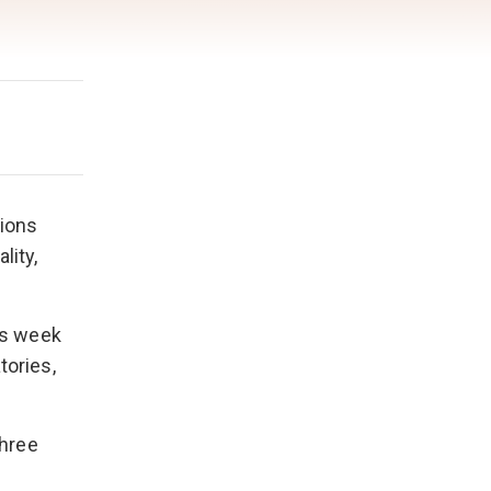
tions
lity,
is week
tories,
three