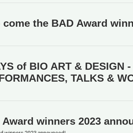
 come the BAD Award winne
YS of BIO ART & DESIGN -
FORMANCES, TALKS & W
Award winners 2023 anno
d winners 2023 announced!