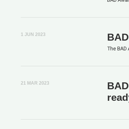
BAD 
1 JUN 2023
The BAD A
BAD 
21 MAR 2023
read