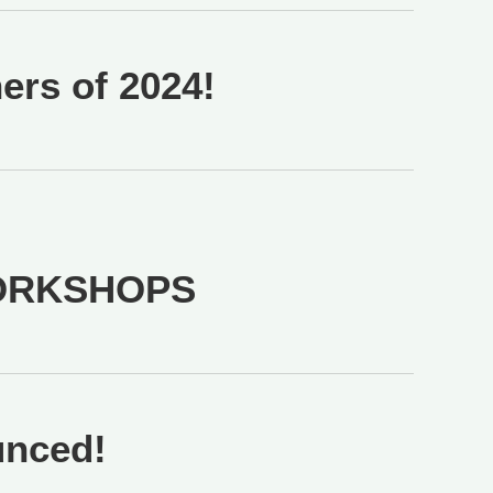
rs of 2024!
ORKSHOPS
unced!