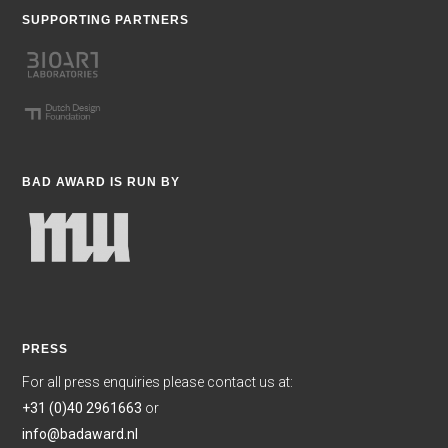
SUPPORTING PARTNERS
BAD AWARD IS RUN BY
PRESS
For all press enquiries please contact us at:
+31 (0)40 2961663
or
info@badaward.nl