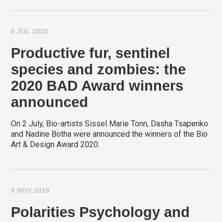
6 JUL 2020
Productive fur, sentinel
species and zombies: the
2020 BAD Award winners
announced
On 2 July, Bio-artists Sissel Marie Tonn, Dasha Tsapenko
and Nadine Botha were announced the winners of the Bio
Art & Design Award 2020.
8 NOV 2019
Polarities Psychology and