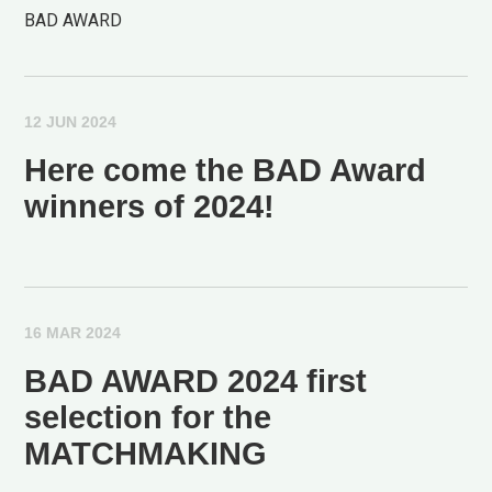
BAD AWARD
12 JUN 2024
Here come the BAD Award
winners of 2024!
16 MAR 2024
BAD AWARD 2024 first
selection for the
MATCHMAKING