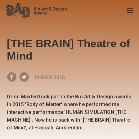
[THE BRAIN] Theatre of
Mind
14 MAR 2018
Orion Maxted took part in the Bio Art & Design awards
in 2015 'Body of Matter' where he performed the
interactive performance 'HUMAN SIMULATION [THE
MACHINE]'. Now he is back with '[THE BRAIN] Theatre
of Mind', at Frascati, Amsterdam.