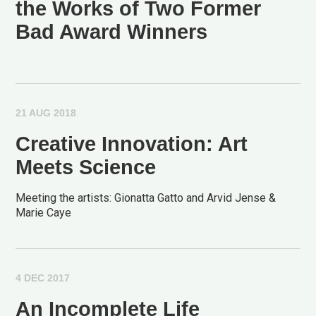
the Works of Two Former
Bad Award Winners
21 AUG 2018
Creative Innovation: Art
Meets Science
Meeting the artists: Gionatta Gatto and Arvid Jense &
Marie Caye
4 DEC 2017
An Incomplete Life