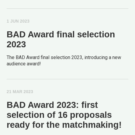
1 JUN 2023
BAD Award final selection
2023
The BAD Award final selection 2023, introducing a new
audience award!
21 MAR 2023
BAD Award 2023: first
selection of 16 proposals
ready for the matchmaking!