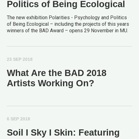
Politics of Being Ecological
The new exhibition Polarities - Psychology and Politics
of Being Ecological – including the projects of this years
winners of the BAD Award – opens 29 November in MU.
23 SEP 2018
What Are the BAD 2018
Artists Working On?
6 SEP 2018
Soil I Sky I Skin: Featuring