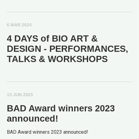
6 MAR 2024
4 DAYS of BIO ART &
DESIGN - PERFORMANCES,
TALKS & WORKSHOPS
13 JUN 2023
BAD Award winners 2023
announced!
BAD Award winners 2023 announced!