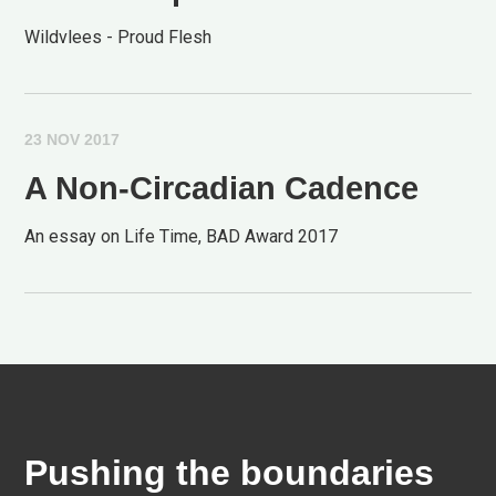
Wildvlees - Proud Flesh
23 NOV 2017
A Non-Circadian Cadence
An essay on Life Time, BAD Award 2017
Pushing the boundaries