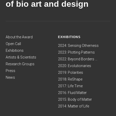
of bio art and design
About the Award
EXHIBITIONS
Open Call
2024: Sensing Otherness
Exhibitions
2023: Plotting Patterns
Artists & Scientists
2022: Beyond Borders ...
Research Groups
2020: Evolutionaries
Press
2019: Polarities
News
2018: ReShape
2017: Life Time
2016: Fluid Matter
2015: Body of Matter
2014: Matter of Life