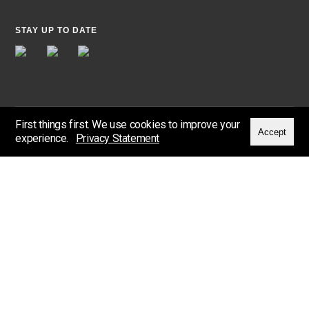
STAY UP TO DATE
First things first. We use cookies to improve your
Accept
experience.
Privacy Statement