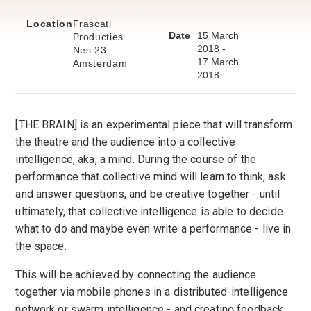
Location
Frascati
Date
15 March
Producties
2018 -
Nes 23
17 March
Amsterdam
2018
[THE BRAIN] is an experimental piece that will transform
the theatre and the audience into a collective
intelligence, aka, a mind. During the course of the
performance that collective mind will learn to think, ask
and answer questions, and be creative together - until
ultimately, that collective intelligence is able to decide
what to do and maybe even write a performance - live in
the space.
This will be achieved by connecting the audience
together via mobile phones in a distributed-intelligence
network or swarm intelligence - and creating feedback