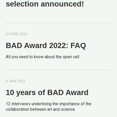
selection announced!
14 FEB 2022
BAD Award 2022: FAQ
All you need to know about the open call
8 JAN 2021
10 years of BAD Award
12 interviews underlining the importance of the
collaboration between art and science