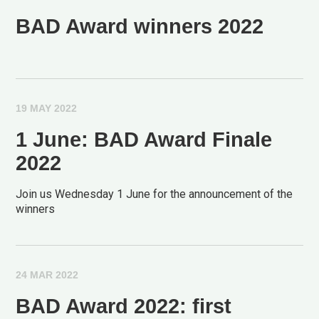
BAD Award winners 2022
19 MAY 2022
1 June: BAD Award Finale
2022
Join us Wednesday 1 June for the announcement of the
winners
24 MAR 2022
BAD Award 2022: first