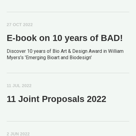
27 OCT 2022
E-book on 10 years of BAD!
Discover 10 years of Bio Art & Design Award in William
Myers's 'Emerging Bioart and Biodesign'
11 JUL 2022
11 Joint Proposals 2022
2 JUN 2022