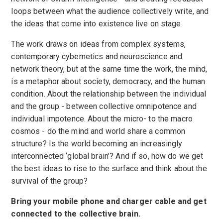
loops between what the audience collectively write, and
the ideas that come into existence live on stage.
The work draws on ideas from complex systems,
contemporary cybernetics and neuroscience and
network theory, but at the same time the work, the mind,
is a metaphor about society, democracy, and the human
condition. About the relationship between the individual
and the group - between collective omnipotence and
individual impotence. About the micro- to the macro
cosmos - do the mind and world share a common
structure? Is the world becoming an increasingly
interconnected ‘global brain’? And if so, how do we get
the best ideas to rise to the surface and think about the
survival of the group?
Bring your mobile phone and charger cable and get
connected to the collective brain.