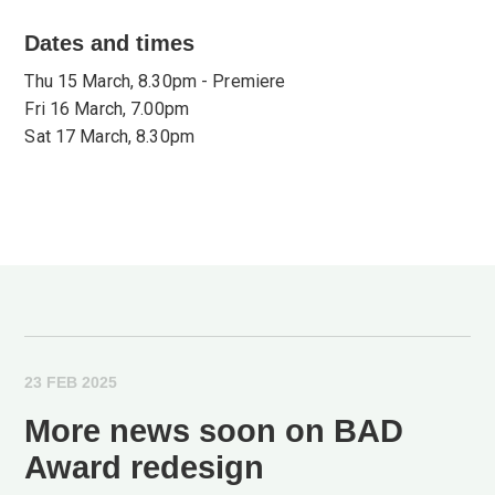
Dates and times
Thu 15 March, 8.30pm - Premiere
Fri 16 March, 7.00pm
Sat 17 March, 8.30pm
23 FEB 2025
More news soon on BAD
Award redesign