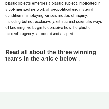
plastic objects emerges a plastic subject, implicated in
a polymerized network of geopolitical and material
conditions. Employing various modes of inquiry,
including but not exclusively, artistic and scientific ways
of knowing, we begin to conceive how the plastic
subject’s agency is formed and shaped.
Read all about the three winning
teams in the article below ↓