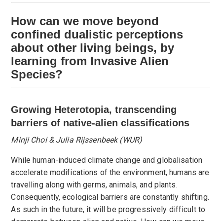
How can we move beyond
confined dualistic perceptions
about other living beings, by
learning from Invasive Alien
Species?
Growing Heterotopia, transcending
barriers of native-alien classifications
Minji Choi & Julia Rijssenbeek (WUR)
While human-induced climate change and globalisation
accelerate modifications of the environment, humans are
travelling along with germs, animals, and plants.
Consequently, ecological barriers are constantly shifting.
As such in the future, it will be progressively difficult to