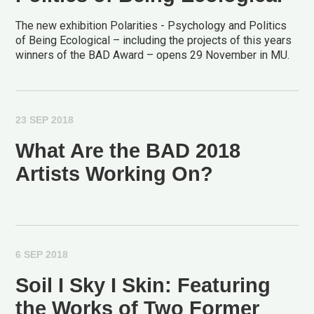
The new exhibition Polarities - Psychology and Politics
of Being Ecological – including the projects of this years
winners of the BAD Award – opens 29 November in MU.
23 SEP 2018
What Are the BAD 2018
Artists Working On?
6 SEP 2018
Soil I Sky I Skin: Featuring
the Works of Two Former