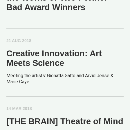
Bad Award Winners
21 AUG 2018
Creative Innovation: Art
Meets Science
Meeting the artists: Gionatta Gatto and Arvid Jense &
Marie Caye
14 MAR 2018
[THE BRAIN] Theatre of Mind