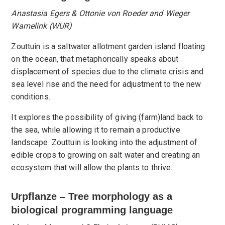
Anastasia Egers & Ottonie von Roeder and Wieger
Wamelink (WUR)
Zouttuin is a saltwater allotment garden island floating
on the ocean, that metaphorically speaks about
displacement of species due to the climate crisis and
sea level rise and the need for adjustment to the new
conditions.
It explores the possibility of giving (farm)land back to
the sea, while allowing it to remain a productive
landscape. Zouttuin is looking into the adjustment of
edible crops to growing on salt water and creating an
ecosystem that will allow the plants to thrive.
Urpflanze – Tree morphology as a
biological programming language