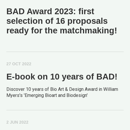
BAD Award 2023: first
selection of 16 proposals
ready for the matchmaking!
27 OCT 2022
E-book on 10 years of BAD!
Discover 10 years of Bio Art & Design Award in William
Myers's 'Emerging Bioart and Biodesign'
2 JUN 2022