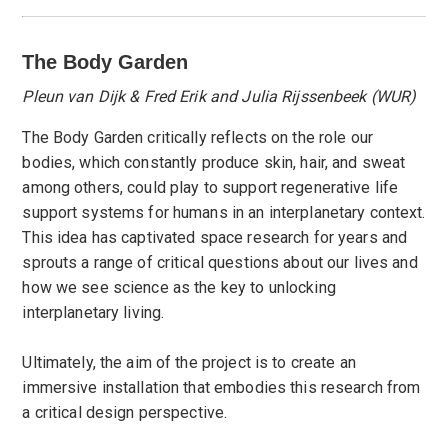
The Body Garden
Pleun van Dijk & Fred Erik and Julia Rijssenbeek (WUR)
The Body Garden critically reflects on the role our
bodies, which constantly produce skin, hair, and sweat
among others, could play to support regenerative life
support systems for humans in an interplanetary context.
This idea has captivated space research for years and
sprouts a range of critical questions about our lives and
how we see science as the key to unlocking
interplanetary living.
Ultimately, the aim of the project is to create an
immersive installation that embodies this research from
a critical design perspective.