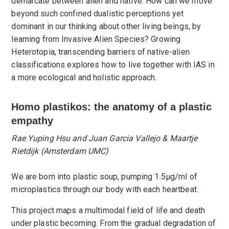
demarcate between alien and native. How can we move
beyond such confined dualistic perceptions yet
dominant in our thinking about other living beings, by
learning from Invasive Alien Species? Growing
Heterotopia, transcending barriers of native-alien
classifications explores how to live together with IAS in
a more ecological and holistic approach.
​Homo plastikos: the anatomy of a plastic
empathy
Rae Yuping Hsu and Juan Garcia Vallejo & Maartje
Rietdijk (Amsterdam UMC)
We are born into plastic soup, pumping 1.5μg/ml of
microplastics through our body with each heartbeat.
This project maps a multimodal field of life and death
under plastic becoming. From the gradual degradation of