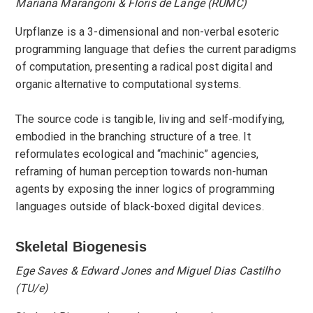
Mariana Marangoni & Floris de Lange (RUMC)
Urpflanze is a 3-dimensional and non-verbal esoteric
programming language that defies the current paradigms
of computation, presenting a radical post digital and
organic alternative to computational systems.
The source code is tangible, living and self-modifying,
embodied in the branching structure of a tree. It
reformulates ecological and “machinic” agencies,
reframing of human perception towards non-human
agents by exposing the inner logics of programming
languages outside of black-boxed digital devices.
Skeletal Biogenesis
Ege Saves & Edward Jones and Miguel Dias Castilho
(TU/e)