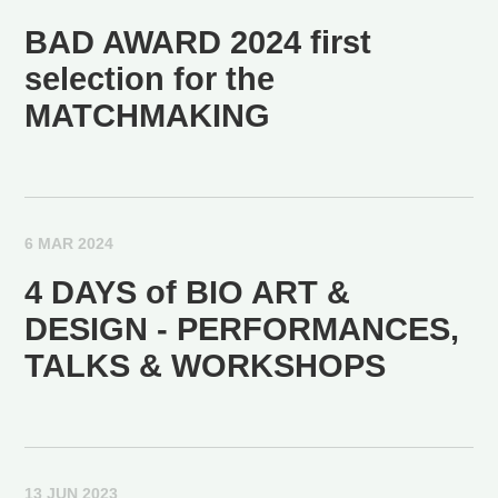
BAD AWARD 2024 first
selection for the
MATCHMAKING
6 MAR 2024
4 DAYS of BIO ART &
DESIGN - PERFORMANCES,
TALKS & WORKSHOPS
13 JUN 2023