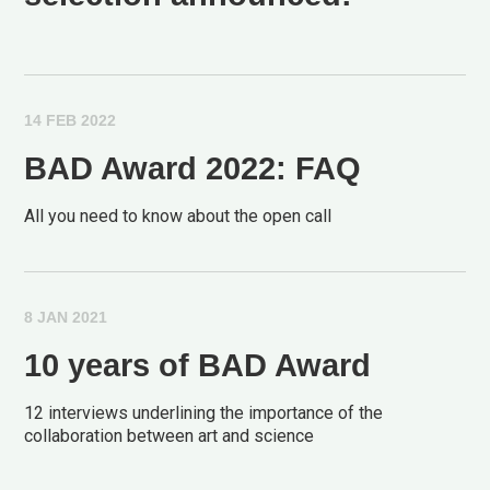
14 FEB 2022
BAD Award 2022: FAQ
All you need to know about the open call
8 JAN 2021
10 years of BAD Award
12 interviews underlining the importance of the
collaboration between art and science