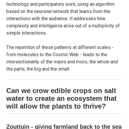
technology and participatory work, using an algorithm
based on the neuronal network that learns from the
interactions with the audience. It addresses how
complexity and intelligence arise out of a multiplicity of
simple interactions.
The repetition of these patterns at different scales -
from molecules to the Cosmic Web - leads to the
intersectionality of the macro and micro, the whole and
the parts, the big and the small.
Can we crow edible crops on salt
water to create an ecosystem that
will allow the plants to thrive?
Zouttuin - giving farmland back to the sea