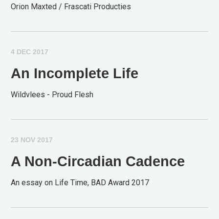
Orion Maxted / Frascati Producties
4 DEC 2017
An Incomplete Life
Wildvlees - Proud Flesh
23 NOV 2017
A Non-Circadian Cadence
An essay on Life Time, BAD Award 2017