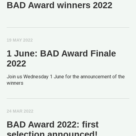
BAD Award winners 2022
19 MAY 2022
1 June: BAD Award Finale
2022
Join us Wednesday 1 June for the announcement of the
winners
24 MAR 2022
BAD Award 2022: first
selection announced!