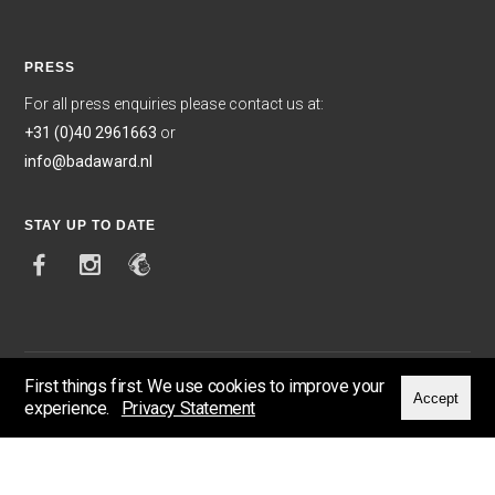
PRESS
For all press enquiries please contact us at:
+31 (0)40 2961663
or
info@badaward.nl
STAY UP TO DATE
First things first. We use cookies to improve your
Accept
experience.
Privacy Statement