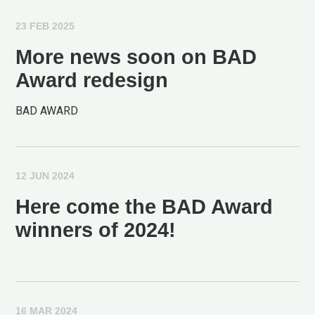
23 FEB 2025
More news soon on BAD
Award redesign
BAD AWARD
12 JUN 2024
Here come the BAD Award
winners of 2024!
16 MAR 2024