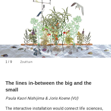
1
/
9
Zouttuin
The lines in-between the big and the
small
Paula Kaori Nishijima & Joris Koene (VU)
The interactive installation would connect life sciences,