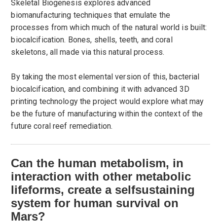
Skeletal Biogenesis explores advanced
biomanufacturing techniques that emulate the
processes from which much of the natural world is built:
biocalcification. Bones, shells, teeth, and coral
skeletons, all made via this natural process.
By taking the most elemental version of this, bacterial
biocalcification, and combining it with advanced 3D
printing technology the project would explore what may
be the future of manufacturing within the context of the
future coral reef remediation.
Can the human metabolism, in
interaction with other metabolic
lifeforms, create a selfsustaining
system for human survival on
Mars?