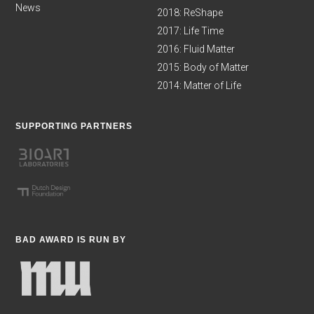
News
2018: ReShape
2017: Life Time
2016: Fluid Matter
2015: Body of Matter
2014: Matter of Life
SUPPORTING PARTNERS
BAD AWARD IS RUN BY