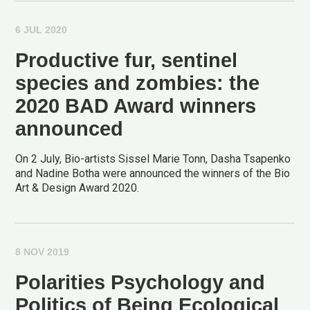
6 JUL 2020
Productive fur, sentinel
species and zombies: the
2020 BAD Award winners
announced
On 2 July, Bio-artists Sissel Marie Tonn, Dasha Tsapenko
and Nadine Botha were announced the winners of the Bio
Art & Design Award 2020.
8 NOV 2019
Polarities Psychology and
Politics of Being Ecological