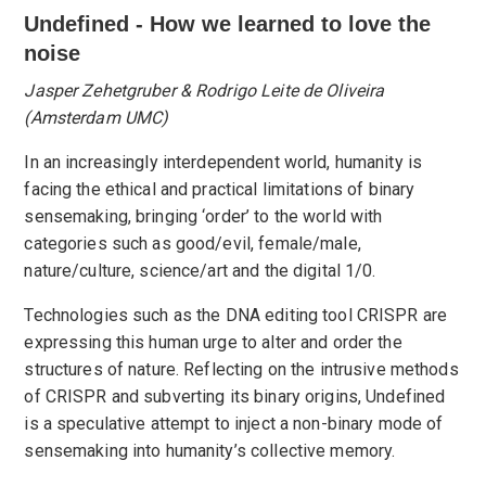
Undefined - How we learned to love the
noise
Jasper Zehetgruber & Rodrigo Leite de Oliveira
(Amsterdam UMC)
In an increasingly interdependent world, humanity is
facing the ethical and practical limitations of binary
sensemaking, bringing ‘order’ to the world with
categories such as good/evil, female/male,
nature/culture, science/art and the digital 1/0.
Technologies such as the DNA editing tool CRISPR are
expressing this human urge to alter and order the
structures of nature. Reflecting on the intrusive methods
of CRISPR and subverting its binary origins, Undefined
is a speculative attempt to inject a non-binary mode of
sensemaking into humanity’s collective memory.