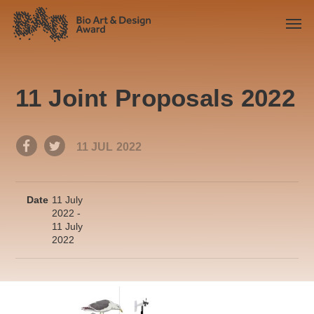
11 Joint Proposals 2022
11 JUL 2022
Date
11 July
2022 -
11 July
2022