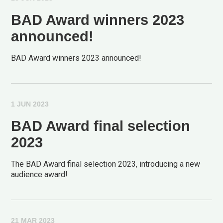
BAD Award winners 2023
announced!
BAD Award winners 2023 announced!
1 JUN 2023
BAD Award final selection
2023
The BAD Award final selection 2023, introducing a new
audience award!
21 MAR 2023