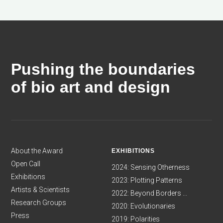
Pushing the boundaries
of bio art and design
About the Award
EXHIBITIONS
Open Call
2024: Sensing Otherness
Exhibitions
2023: Plotting Patterns
Artists & Scientists
2022: Beyond Borders ...
Research Groups
2020: Evolutionaries
Press
2019: Polarities