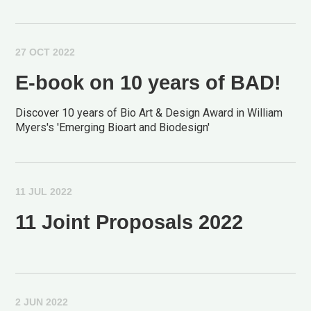
27 OCT 2022
E-book on 10 years of BAD!
Discover 10 years of Bio Art & Design Award in William
Myers's 'Emerging Bioart and Biodesign'
11 JUL 2022
11 Joint Proposals 2022
2 JUN 2022