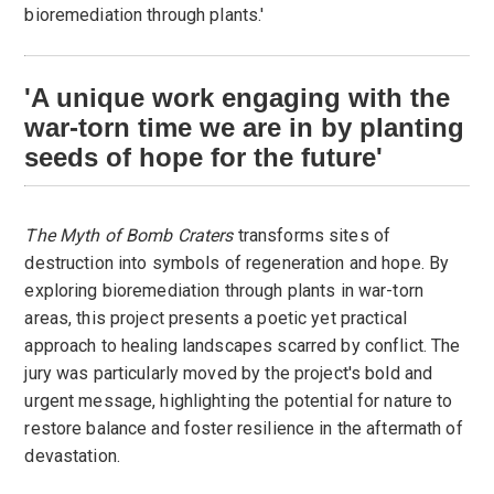
bioremediation through plants.'
'A unique work engaging with the
war-torn time we are in by planting
seeds of hope for the future'
The Myth of Bomb Craters
transforms sites of
destruction into symbols of regeneration and hope. By
exploring bioremediation through plants in war-torn
areas, this project presents a poetic yet practical
approach to healing landscapes scarred by conflict. The
jury was particularly moved by the project's bold and
urgent message, highlighting the potential for nature to
restore balance and foster resilience in the aftermath of
devastation.