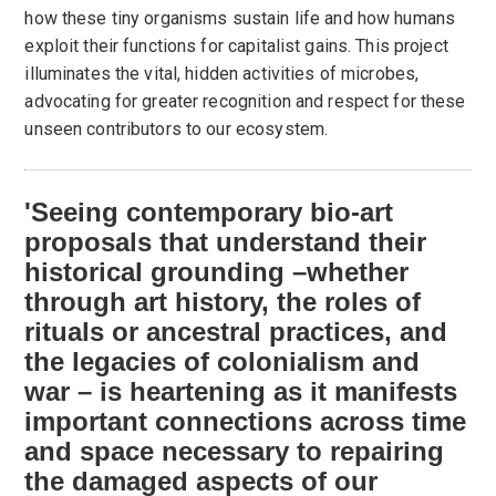
how these tiny organisms sustain life and how humans
exploit their functions for capitalist gains. This project
illuminates the vital, hidden activities of microbes,
advocating for greater recognition and respect for these
unseen contributors to our ecosystem.
'Seeing contemporary bio-art
proposals that understand their
historical grounding –whether
through art history, the roles of
rituals or ancestral practices, and
the legacies of colonialism and
war – is heartening as it manifests
important connections across time
and space necessary to repairing
the damaged aspects of our