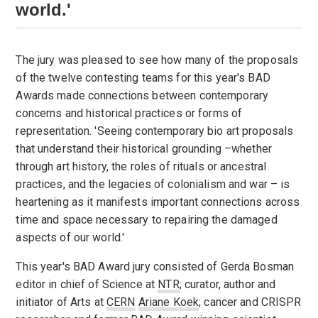
world.'
The jury was pleased to see how many of the proposals
of the twelve contesting teams for this year's BAD
Awards made connections between contemporary
concerns and historical practices or forms of
representation. 'Seeing contemporary bio art proposals
that understand their historical grounding –whether
through art history, the roles of rituals or ancestral
practices, and the legacies of colonialism and war – is
heartening as it manifests important connections across
time and space necessary to repairing the damaged
aspects of our world.'
This year's BAD Award jury consisted of Gerda Bosman
editor in chief of Science at
NTR
; curator, author and
initiator of Arts at
CERN
Ariane Koek
; cancer and CRISPR