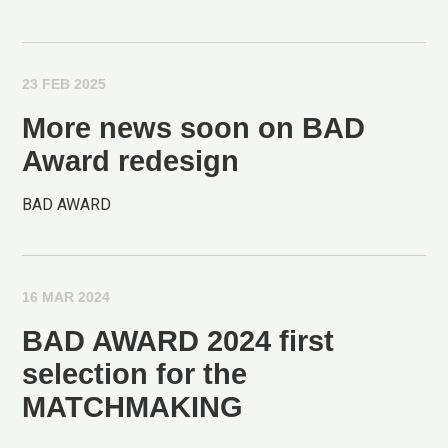
23 FEB 2025
More news soon on BAD
Award redesign
BAD AWARD
16 MAR 2024
BAD AWARD 2024 first
selection for the
MATCHMAKING