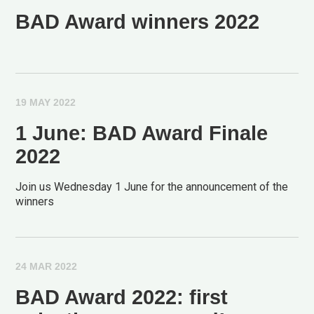
BAD Award winners 2022
19 MAY 2022
1 June: BAD Award Finale
2022
Join us Wednesday 1 June for the announcement of the
winners
24 MAR 2022
BAD Award 2022: first