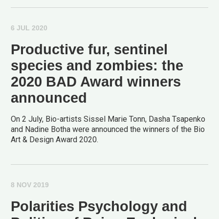
6 JUL 2020
Productive fur, sentinel
species and zombies: the
2020 BAD Award winners
announced
On 2 July, Bio-artists Sissel Marie Tonn, Dasha Tsapenko
and Nadine Botha were announced the winners of the Bio
Art & Design Award 2020.
8 NOV 2019
Polarities Psychology and