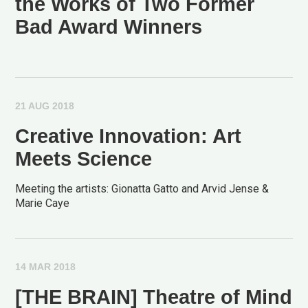
the Works of Two Former
Bad Award Winners
21 AUG 2018
Creative Innovation: Art
Meets Science
Meeting the artists: Gionatta Gatto and Arvid Jense &
Marie Caye
14 MAR 2018
[THE BRAIN] Theatre of Mind