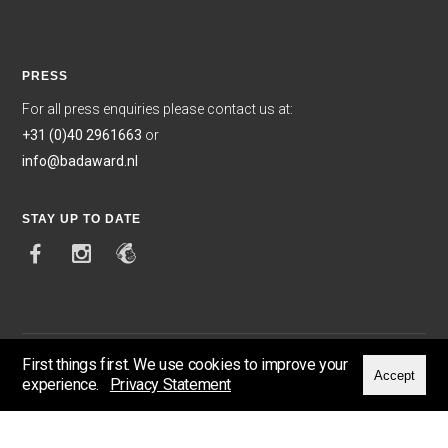
PRESS
For all press enquiries please contact us at:
+31 (0)40 2961663
or
info@badaward.nl
STAY UP TO DATE
First things first. We use cookies to improve your
Accept
experience.
Privacy Statement