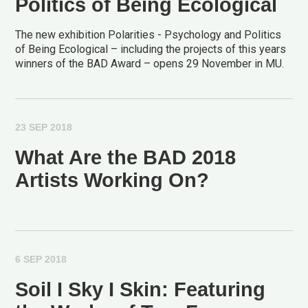
Politics of Being Ecological
The new exhibition Polarities - Psychology and Politics
of Being Ecological – including the projects of this years
winners of the BAD Award – opens 29 November in MU.
23 SEP 2018
What Are the BAD 2018
Artists Working On?
6 SEP 2018
Soil I Sky I Skin: Featuring