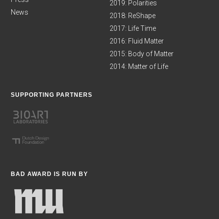
2019: Polarities
News
2018: ReShape
2017: Life Time
2016: Fluid Matter
2015: Body of Matter
2014: Matter of Life
SUPPORTING PARTNERS
BAD AWARD IS RUN BY