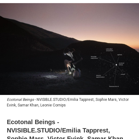
Ecotonal Beings
- NVISIBLE.STUDIO/Emilia Tapprest, Sophie Mars, Victor
Evink, Samar Khan, Leonie Cornips
​Ecotonal Beings -
NVISIBLE.STUDIO/Emilia Tapprest,
Sophie Mars, Victor Evink, Samar Khan,