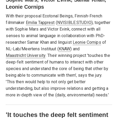
Leonie Cornips
With their proposal Ecotonal Beings, Finnish-French
filmmaker
Emilia Tapprest
(
NVISIBLE.STUDIO
), together
with Sophie Mars and Victor Evink, connect with all
senses to animal language in collaboration with PhD-
researcher Samar Khan and linguist
Leonie Cornips
of
NL-Lab/Meertens Instituut (
KNAW
) and
Maastricht University
. Their winning project 'touches the
deep-felt sentiment of humans to interact with other
species and understand the core of being that other by
being able to communicate with them', says the jury.
'This then would help to not only get better
understanding, but also improve relations and getting a
more in-depth view of the (daily, environmental) needs.'
'It touches the deep felt sentiment