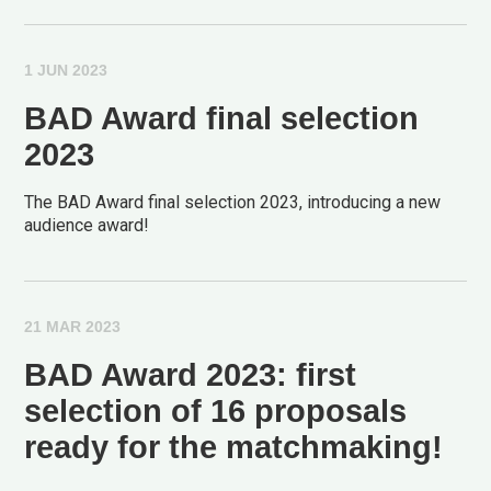
1 JUN 2023
BAD Award final selection
2023
The BAD Award final selection 2023, introducing a new
audience award!
21 MAR 2023
BAD Award 2023: first
selection of 16 proposals
ready for the matchmaking!