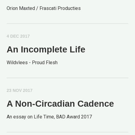
Orion Maxted / Frascati Producties
4 DEC 2017
An Incomplete Life
Wildvlees - Proud Flesh
23 NOV 2017
A Non-Circadian Cadence
An essay on Life Time, BAD Award 2017