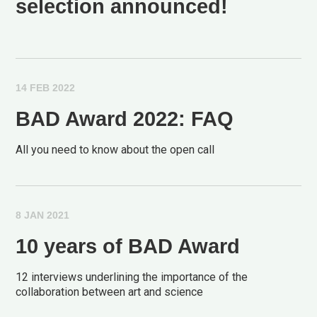
selection announced!
14 FEB 2022
BAD Award 2022: FAQ
All you need to know about the open call
8 JAN 2021
10 years of BAD Award
12 interviews underlining the importance of the
collaboration between art and science