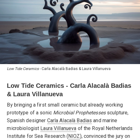
Low Tide Ceramics
- Carla Alacalà Badias & Laura Villanueva
Low Tide Ceramics - Carla Alacalà Badias
& Laura Villanueva
By bringing a first small ceramic but already working
prototype of a sonic
Microbial Prophetesses
sculpture,
Spanish designer
Carla Alacalà Badias
and marine
microbiologist
Laura Villanueva
of the Royal Netherlands
Institute for Sea Research (
NIOZ
), convinced the jury on