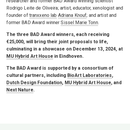
researcher and former BAD Award winning scientist
Rodrigo Leite de Oliveira; artist, educator, xenologist and
founder of
tranxxeno lab
Adriana Knouf
; and artist and
former BAD Award winner
Sissel Marie Tonn
.
The three BAD Award winners, each receiving
€25,000, will bring their joint proposals to life,
culminating in a showcase on December 13, 2024, at
MU Hybrid Art House
in Eindhoven.
The BAD Award is supported by a consortium of
cultural partners, including
BioArt Laboratories
,
Dutch Design Foundation
,
MU Hybrid Art House
, and
Next Nature
.