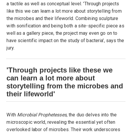
a tactile as well as conceptual level. 'Through projects
like this we can learn a lot more about storytelling from
the microbes and their lifeworld. Combining sculpture
with sonification and being both a site-specific piece as
well as a gallery piece, the project may even go on to
have scientific impact on the study of bacteria', says the
jury.
'Through projects like these we
can learn a lot more about
storytelling from the microbes and
their lifeworld'
With
Microbial Prophetesses
, the duo delves into the
microscopic world, revealing the essential yet often
overlooked labor of microbes. Their work underscores