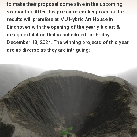
to make their proposal come alive in the upcoming
six months. After this pressure cooker process the
results will première at MU Hybrid Art House in
Eindhoven with the opening of the yearly bio art &
design exhibition that is scheduled for Friday
December 13, 2024. The winning projects of this year
are as diverse as they are intriguing: