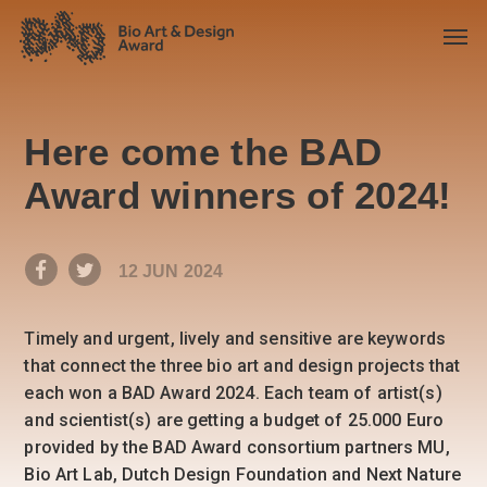
Here come the BAD
Award winners of 2024!
12 JUN 2024
Timely and urgent, lively and sensitive are keywords
that connect the three bio art and design projects that
each won a BAD Award 2024. Each team of artist(s)
and scientist(s) are getting a budget of 25.000 Euro
provided by the BAD Award consortium partners MU,
Bio Art Lab, Dutch Design Foundation and Next Nature