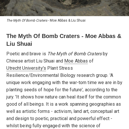
The Myth Of Bomb Craters
- Moe Abbas & Liu Shuai
The Myth Of Bomb Craters - Moe Abbas &
Liu Shuai
Poetic and brave is
The Myth of Bomb Craters
by
Chinese artist Liu Shuai and
Moe Abbas
of
Utrecht University's
Plant Stress
Resilience/Environmental Biology research group. 'A
unique work engaging with the war-torn time we are in by
planting seeds of hope for the future', according to the
jury. 'It shows how nature can heal itself for the common
good of all beings. It is a work spanning geographies as
well as artistic forms - activism, land art, conceptual art
and design to poetic, practical and powerful effect -
whilst being fully engaged with the science of