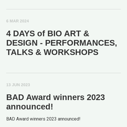
6 MAR 2024
4 DAYS of BIO ART &
DESIGN - PERFORMANCES,
TALKS & WORKSHOPS
13 JUN 2023
BAD Award winners 2023
announced!
BAD Award winners 2023 announced!