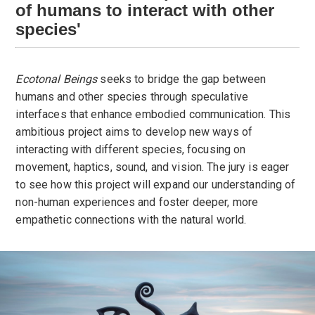
of humans to interact with other
species'
Ecotonal Beings
seeks to bridge the gap between
humans and other species through speculative
interfaces that enhance embodied communication. This
ambitious project aims to develop new ways of
interacting with different species, focusing on
movement, haptics, sound, and vision. The jury is eager
to see how this project will expand our understanding of
non-human experiences and foster deeper, more
empathetic connections with the natural world.