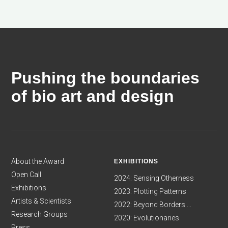
Pushing the boundaries
of bio art and design
About the Award
EXHIBITIONS
Open Call
2024: Sensing Otherness
Exhibitions
2023: Plotting Patterns
Artists & Scientists
2022: Beyond Borders ...
Research Groups
2020: Evolutionaries
Press