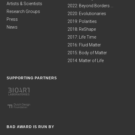
Artists & Scientists
2022: Beyond Borders ...
Research Groups
2020: Evolutionaries
Press
2019: Polarities
News
2018: ReShape
2017: Life Time
2016: Fluid Matter
2015: Body of Matter
2014: Matter of Life
SUPPORTING PARTNERS
BAD AWARD IS RUN BY