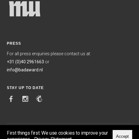
PRESS
For all press enquiries please contact us at:
+31 (0)40 2961663
or
info@badaward.nl
STAY UP TO DATE
First things first. We use cookies to improve your
Accept