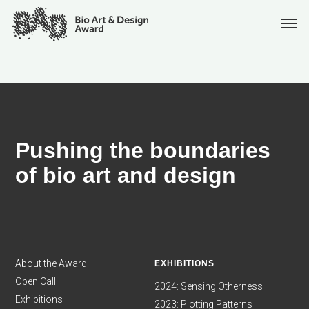
Pushing the boundaries
of bio art and design
About the Award
EXHIBITIONS
Open Call
2024: Sensing Otherness
Exhibitions
2023: Plotting Patterns