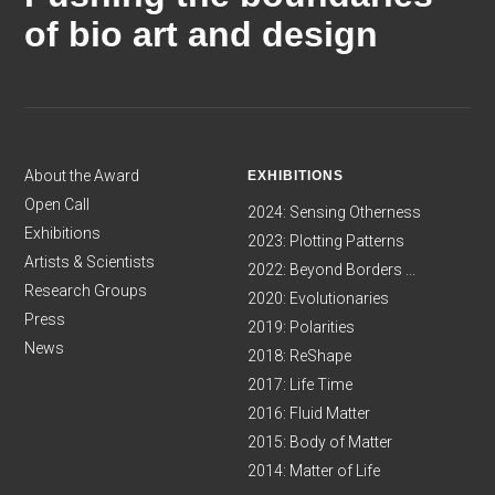
of bio art and design
About the Award
EXHIBITIONS
Open Call
2024: Sensing Otherness
Exhibitions
2023: Plotting Patterns
Artists & Scientists
2022: Beyond Borders ...
Research Groups
2020: Evolutionaries
Press
2019: Polarities
News
2018: ReShape
2017: Life Time
2016: Fluid Matter
2015: Body of Matter
2014: Matter of Life