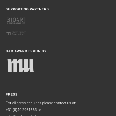
SUPPORTING PARTNERS
BAD AWARD IS RUN BY
PRESS
For all press enquiries please contact us at:
+31 (0)40 2961663
or