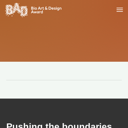
Pushing the boundaries