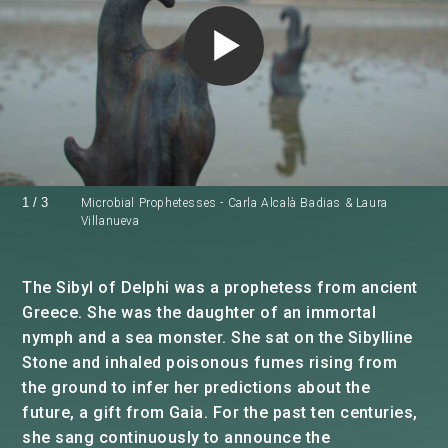
1
/
3
Microbial Prophetesses - Carla Alcalà Badias & Laura
Villanueva
The Sibyl of Delphi was a prophetess from ancient
Greece. She was the daughter of an immortal
nymph and a sea monster. She sat on the Sibylline
Stone and inhaled poisonous fumes rising from
the ground to infer her predictions about the
future, a gift from Gaia. For the past ten centuries,
she sang continuously to announce the