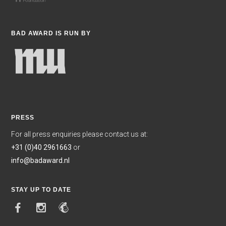
BAD AWARD IS RUN BY
PRESS
For all press enquiries please contact us at:
+31 (0)40 2961663
or
info@badaward.nl
STAY UP TO DATE