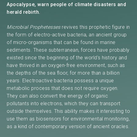
Apocalypse, warn people of climate disasters and
herald rebirth.
Microbial Prophetesses
revives this prophetic figure in
the form of electro-active bacteria, an ancient group
of micro-organisms that can be found in marine
sediments. These subterranean, forces have probably
existed since the beginning of the world's history and
have thrived in an oxygen-free environment, such as
the depths of the sea floor, for more than a billion
years. Electroactive bacteria possess a unique
metabolic process that does not require oxygen.
They can also convert the energy of organic
pollutants into electrons, which they can transport
outside themselves. This ability makes it interesting to
use them as biosensors for environmental monitoring,
as a kind of contemporary version of ancient oracles.