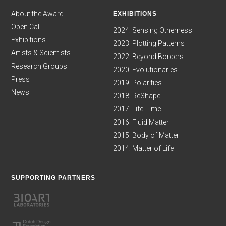
About the Award
EXHIBITIONS
Open Call
2024: Sensing Otherness
Exhibitions
2023: Plotting Patterns
Artists & Scientists
2022: Beyond Borders ...
Research Groups
2020: Evolutionaries
Press
2019: Polarities
News
2018: ReShape
2017: Life Time
2016: Fluid Matter
2015: Body of Matter
2014: Matter of Life
SUPPORTING PARTNERS