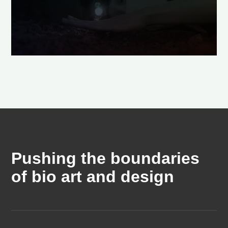
Pushing the boundaries
of bio art and design