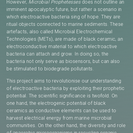
However,
Microbial Prophetesses
does not outline an
imminent apocalyptic future, but rather a scenario in
which electroactive bacteria sing of hope. They are
ritual objects connected to marine sediments. These
artefacts, also called Microbial Electrochemical
Technologies (METs), are made of black ceramic, an
electroconductive material to which electroactive
bacteria can attach and grow. In doing so, the
bacteria not only serve as biosensors, but can also
be stimulated to biodegrade pollutants.
This project aims to revolutionise our understanding
of electroactive bacteria by exploiting their prophetic
potential. The scientific significance is twofold. On
one hand, the electrogenic potential of black
ceramics as conductive elements can be used to
harvest electrical energy from marine microbial
communities. On the other hand, the diversity and role
of anaerobic microorganisms in recycling organic