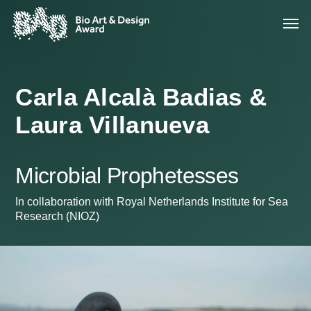
Carla Alcalà Badias &
Laura Villanueva
Microbial Prophetesses
In collaboration with Royal Netherlands Institute for Sea
Research (NIOZ)