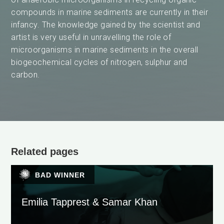
compounds in marine sediments are currently in their
infancy. The knowledge gained by the scientist and
artist is very useful in unravelling the role of
microorganisms in marine sediments in the overall
biogeochemical cycles of nitrogen, sulphur and
carbon.
Related pages
BAD WINNER
Emilia Tapprest & Samar Khan