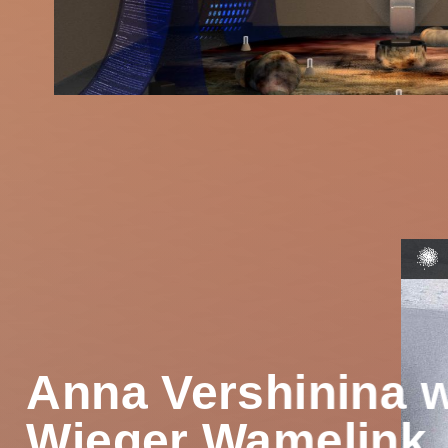
Anna Vershinina w
Wieger Wamelink