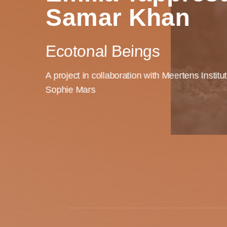
Samar Khan
Ecotonal Beings
A project in collaboration with Meertens Institu
Sophie Mars