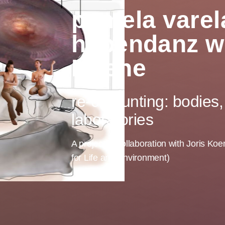
pamela varela
hebendanz wi
Koene
re-c(O)unting: bodies, 
laboratories
A project in collaboration with Joris K
for Life and Environment)