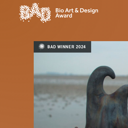
BAD WINNER 2024