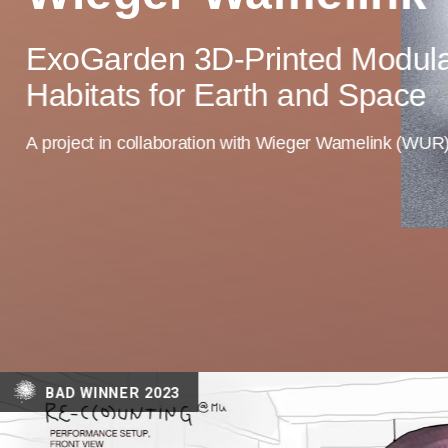
ExoGarden 3D-Printed Modula
Habitats for Earth and Space
A project in collaboration with Wieger Wamelink (WUR
BAD WINNER 2023