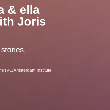
 & ella
th Joris
stories,
oene (VU/Amsterdam Institute