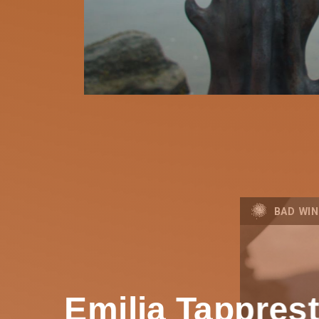
BAD WIN
Emilia Tappres