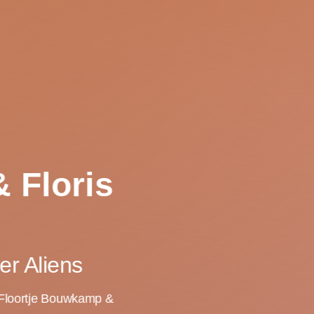
 Floris
er Aliens
, Floortje Bouwkamp &