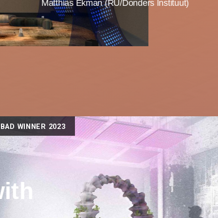
Matthias Ekman (RU/Donders Instituut)
BAD WINNER 2023
ith