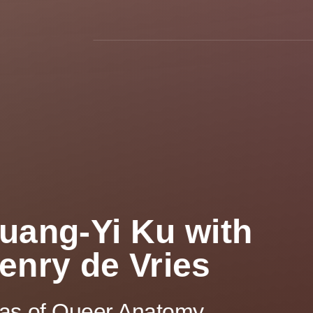
uang-Yi Ku with
enry de Vries
las of Queer Anatomy