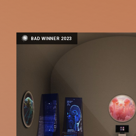
BAD WINNER 2023