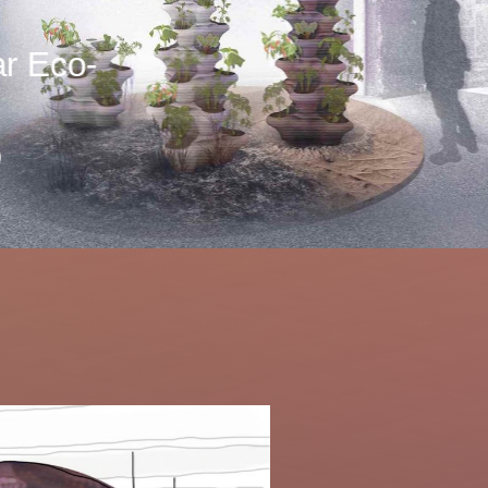
r Eco-
)