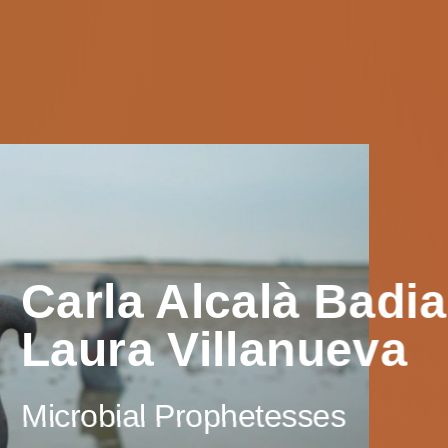
Carla Alcalà Badi
Laura Villanueva
Microbial Prophetesses