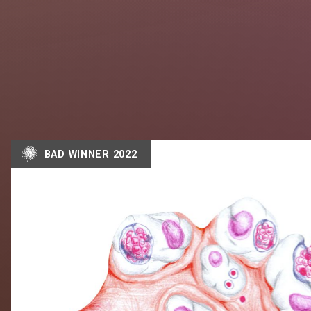
BAD WINNER 2022