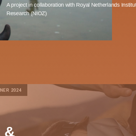
A project in collaboration with Royal Netherlands Institu
Research (NIOZ)
NER 2024
t &