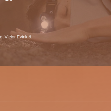
te, Victor Evink &