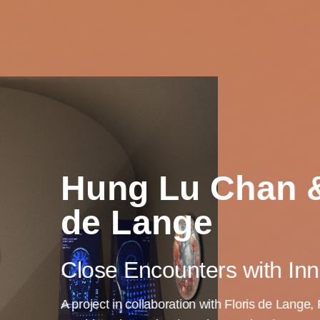
Hung Lu Chan &
de Lange
Close Encounters with Inn
A project in collaboration with Floris de Lange