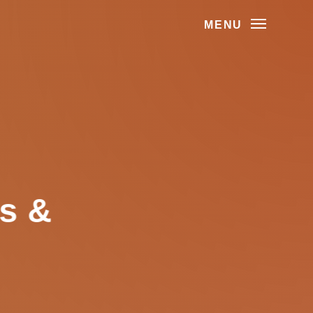
MENU
as &