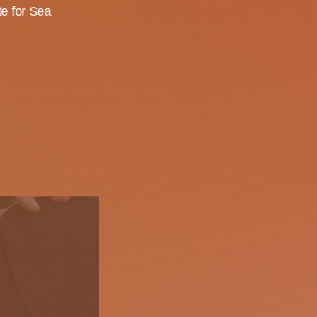
te for Sea