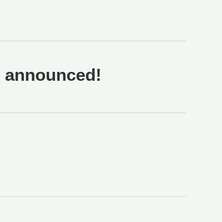
n announced!