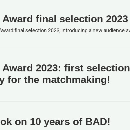
Award final selection 2023
ward final selection 2023, introducing a new audience a
Award 2023: first selection
y for the matchmaking!
ok on 10 years of BAD!