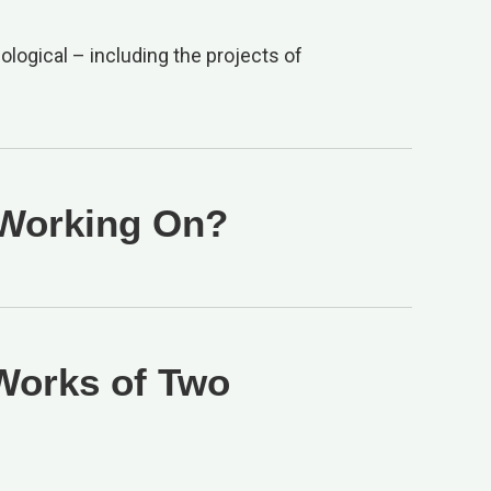
ological – including the projects of
 Working On?
 Works of Two