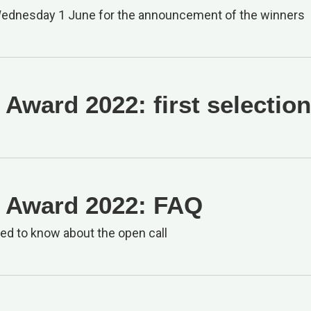
Wednesday 1 June for the announcement of the winners
Award 2022: first selectio
 Award 2022: FAQ
eed to know about the open call