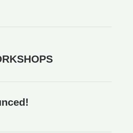
ORKSHOPS
unced!