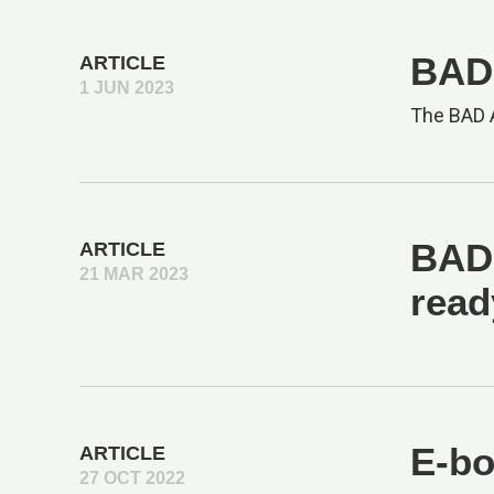
BAD 
ARTICLE
1 JUN 2023
The BAD A
BAD 
ARTICLE
21 MAR 2023
read
E-bo
ARTICLE
27 OCT 2022