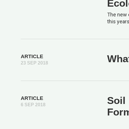
Ecol
The new e
this year
What
ARTICLE
23 SEP 2018
Soil
ARTICLE
6 SEP 2018
Form