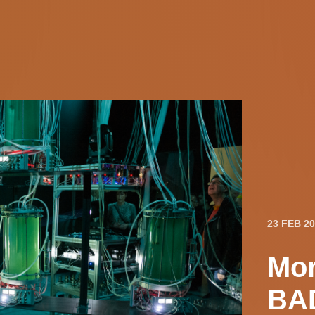
23 FEB 2
Mor
BAD