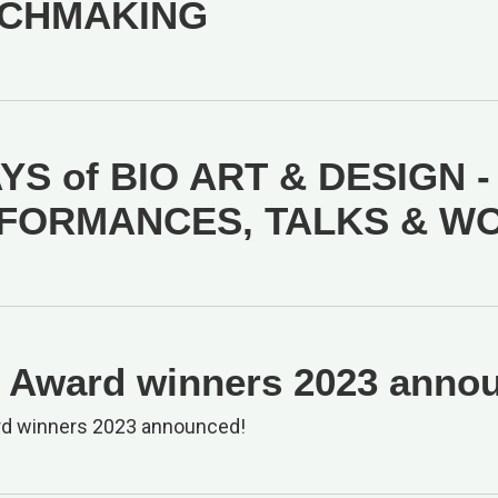
CHMAKING
YS of BIO ART & DESIGN -
FORMANCES, TALKS & W
Award winners 2023 anno
d winners 2023 announced!