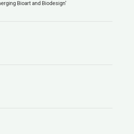
erging Bioart and Biodesign'