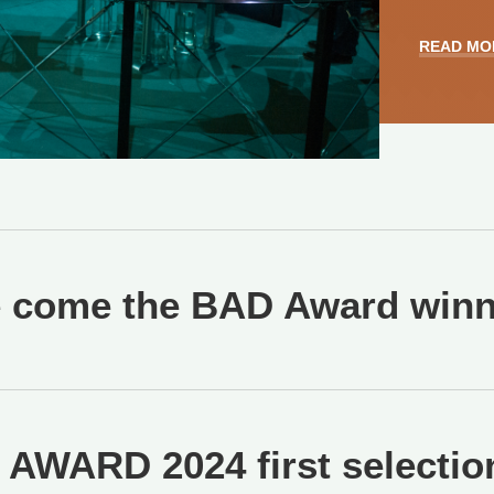
READ MO
 come the BAD Award winne
AWARD 2024 first selection