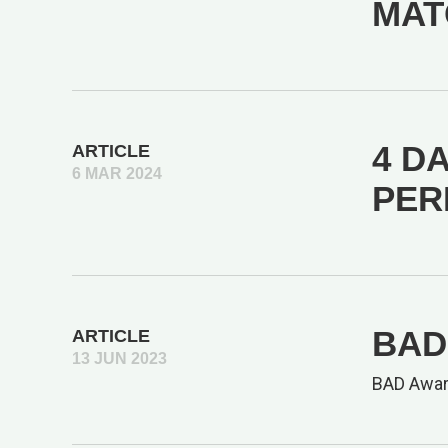
MAT
4 DA
ARTICLE
6 MAR 2024
PER
BAD 
ARTICLE
13 JUN 2023
BAD Awar