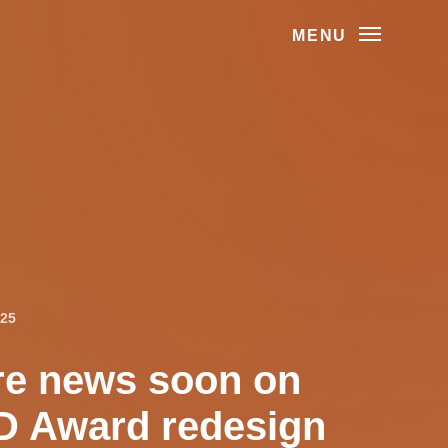
MENU
025
e news soon on
 Award redesign