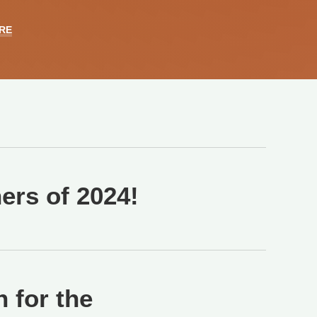
RE
rs of 2024!
 for the