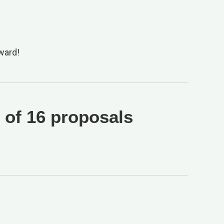
ward!
 of 16 proposals