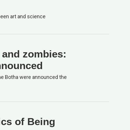
ween art and science
s and zombies:
nnounced
dine Botha were announced the
ics of Being