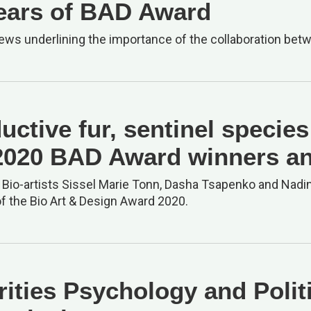
ears of BAD Award
iews underlining the importance of the collaboration bet
uctive fur, sentinel specie
2020 BAD Award winners a
, Bio-artists Sissel Marie Tonn, Dasha Tsapenko and Na
f the Bio Art & Design Award 2020.
rities Psychology and Polit