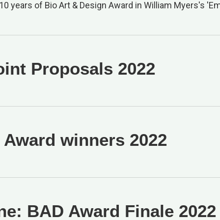
10 years of Bio Art & Design Award in William Myers's 'Em
oint Proposals 2022
Award winners 2022
ne: BAD Award Finale 2022