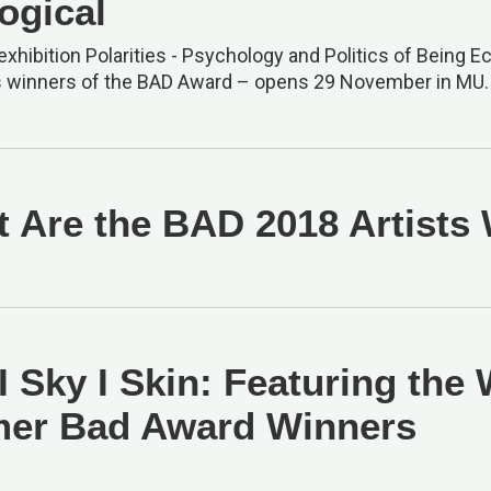
ogical
xhibition Polarities - Psychology and Politics of Being Ec
s winners of the BAD Award – opens 29 November in MU.
 Are the BAD 2018 Artists
 I Sky I Skin: Featuring the
er Bad Award Winners