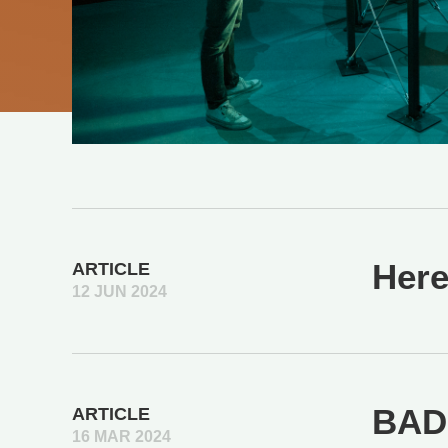
Here
ARTICLE
12 JUN 2024
BAD 
ARTICLE
16 MAR 2024