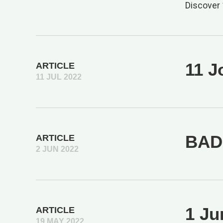
Discover 
11 J
ARTICLE
11 JUL 2022
BAD 
ARTICLE
2 JUN 2022
1 Ju
ARTICLE
19 MAY 2022