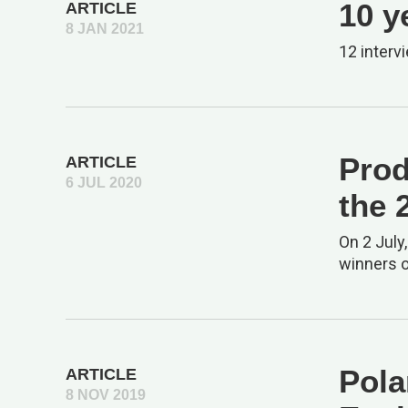
10 y
ARTICLE
8 JAN 2021
12 interv
Prod
ARTICLE
6 JUL 2020
the 
On 2 July
winners o
Pola
ARTICLE
8 NOV 2019