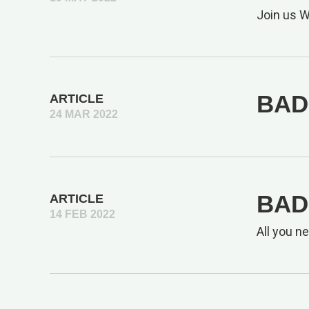
Join us 
BAD 
ARTICLE
24 MAR 2022
BAD
ARTICLE
14 FEB 2022
All you n